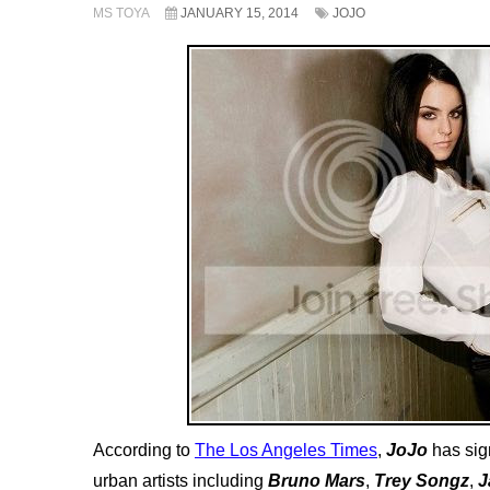
MS TOYA
JANUARY 15, 2014
JOJO
According to
The Los Angeles Times
,
JoJo
has sig
urban artists including
Bruno Mars
,
Trey Songz
,
J