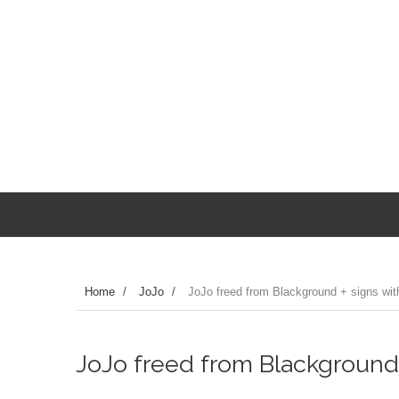
Home
/
JoJo
/
JoJo freed from Blackground + signs with
JoJo freed from Blackground +