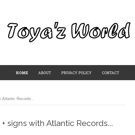
HOME
ABOUT
PRIVACY POLICY
CONTACT
 Atlantic Records...
 signs with Atlantic Records...