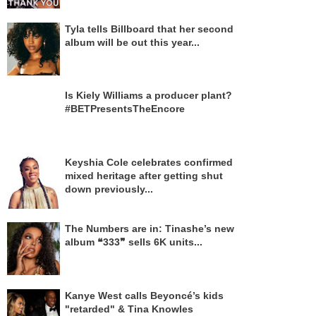
Tyla tells Billboard that her second
album will be out this year...
Is Kiely Williams a producer plant?
#BETPresentsTheEncore
Keyshia Cole celebrates confirmed
mixed heritage after getting shut
down previously...
The Numbers are in: Tinashe’s new
album ❝333❞ sells 6K units...
Kanye West calls Beyoncé’s kids
"retarded" & Tina Knowles