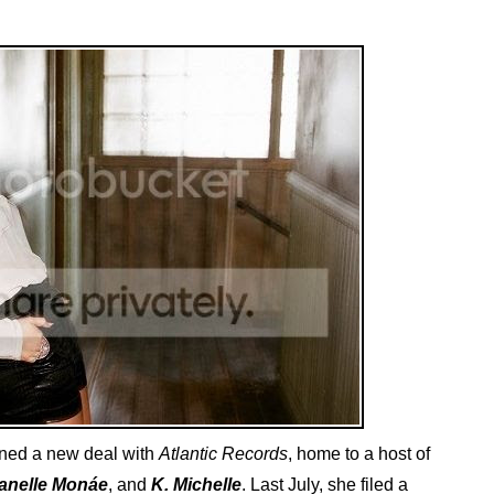
ned a new deal with
Atlantic Records
, home to a host of
anelle Monáe
, and
K. Michelle
. Last July, she filed a