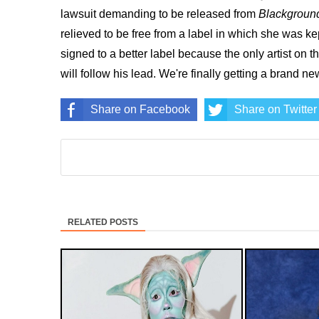
lawsuit demanding to be released from
Blackgroun
relieved to be free from a label in which she was ke
signed to a better label because the only artist on t
will follow his lead. We're finally getting a brand n
Share on Facebook
Share on Twitter
RELATED POSTS