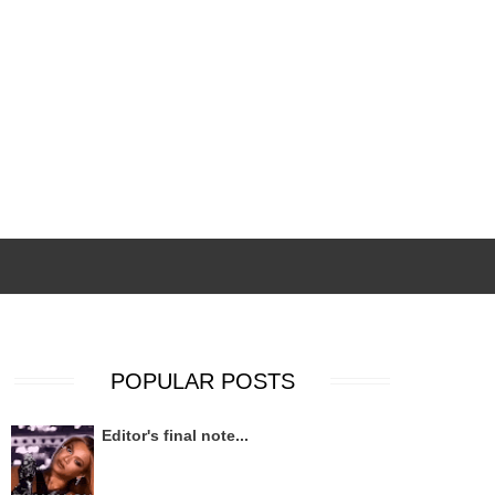
POPULAR POSTS
Editor's final note...