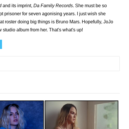
d
and its imprint,
Da Family Records
. She must be so
pt prisoner for seven agonising years.
I just wish she
hat roster doing big things is Bruno Mars. Hopefully, JoJo
ew studio album from her. That's what's up!