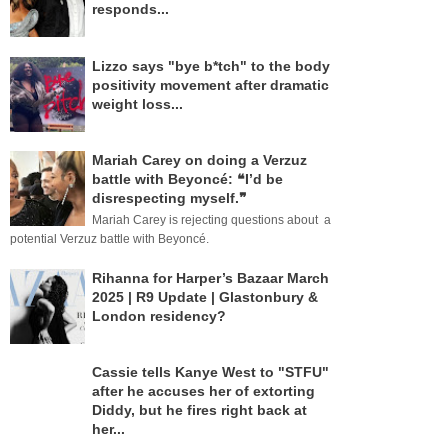
responds...
Lizzo says "bye b*tch" to the body
positivity movement after dramatic
weight loss...
Mariah Carey on doing a Verzuz
battle with Beyoncé: ❝I’d be
disrespecting myself.❞
Mariah Carey is rejecting questions about a
potential Verzuz battle with Beyoncé.
Rihanna for Harper’s Bazaar March
2025 | R9 Update | Glastonbury &
London residency?
Cassie tells Kanye West to "STFU"
after he accuses her of extorting
Diddy, but he fires right back at
her...