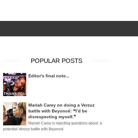
POPULAR POSTS
Editor's final note...
Mariah Carey on doing a Verzuz
battle with Beyoncé: ❝I’d be
disrespecting myself.❞
Mariah Carey is rejecting questions about a
potential Verzuz battle with Beyoncé.