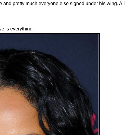
 and pretty much everyone else signed under his wing. All
e is everything.