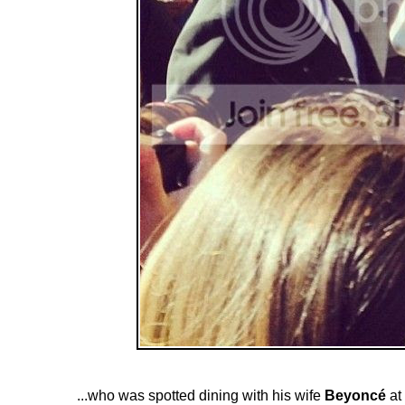
...who was spotted dining with his wife
Beyoncé
at