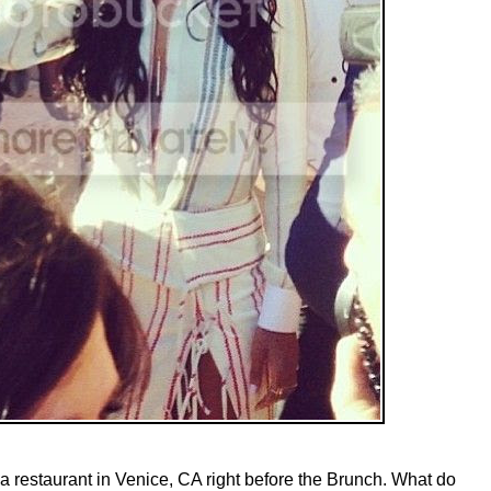
 a restaurant in Venice, CA right before the Brunch. What do