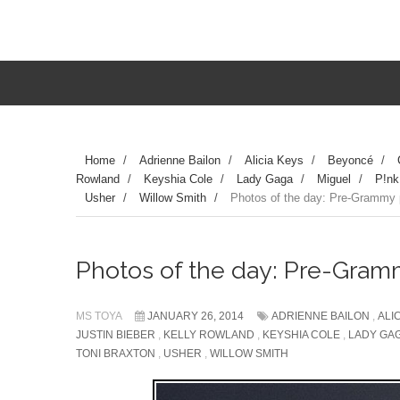
Home
/
Adrienne Bailon
/
Alicia Keys
/
Beyoncé
/
Rowland
/
Keyshia Cole
/
Lady Gaga
/
Miguel
/
P!nk
Usher
/
Willow Smith
/
Photos of the day: Pre-Grammy pa
Photos of the day: Pre-Grammy
MS TOYA
JANUARY 26, 2014
ADRIENNE BAILON
,
ALI
JUSTIN BIEBER
,
KELLY ROWLAND
,
KEYSHIA COLE
,
LADY GA
TONI BRAXTON
,
USHER
,
WILLOW SMITH