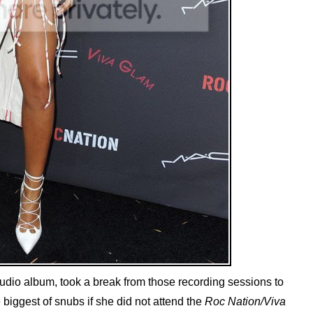
udio album, took a break from those recording sessions to
e biggest of snubs if she did not attend the
Roc Nation/Viva