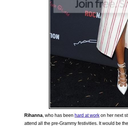
Rihanna
, who has been
hard at work
on her next st
attend all the pre-Grammy festivities. It would be th