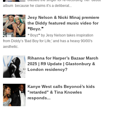
blasted the singer for re-recording her debut
album because he claims it’s a deliberat...
Jesy Nelson & Nicki Minaj premiere
the Diddy featured music video for
❝Boyz.❞
❝ Boyz❞ by Jesy Nelson takes inspiration
from Diddy’s 'Bad Boy for Life,' and has a heavy 90/00's
aesthetic.
Rihanna for Harper’s Bazaar March
2025 | R9 Update | Glastonbury &
London residency?
Kanye West calls Beyoncé’s kids
"retarded" & Tina Knowles
responds...