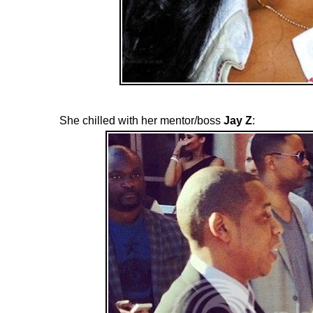
She chilled with her mentor/boss
Jay Z
: