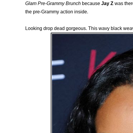
Glam Pre-Grammy Brunch
because
Jay Z
was there
the pre-Grammy action inside.
Looking drop dead gorgeous. This wavy black weav