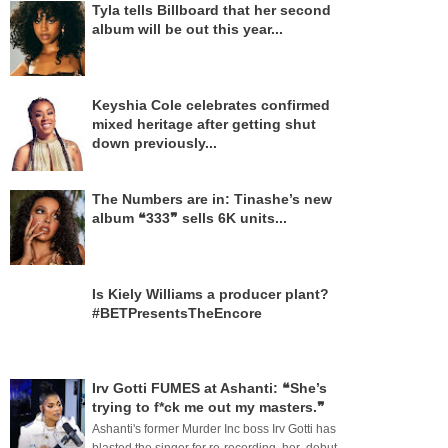
Tyla tells Billboard that her second
album will be out this year...
Keyshia Cole celebrates confirmed
mixed heritage after getting shut
down previously...
The Numbers are in: Tinashe’s new
album ❝333❞ sells 6K units...
Is Kiely Williams a producer plant?
#BETPresentsTheEncore
Irv Gotti FUMES at Ashanti: ❝She’s
trying to f*ck me out my masters.❞
Ashanti's former Murder Inc boss Irv Gotti has