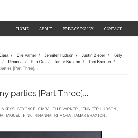
HOME
ABOUT
PRIVACY POLICY
CONTACT
Ciara
/
Elle Varner
/
Jennifer Hudson
/
Justin Bieber
/
Kelly
/
Rihanna
/
Rita Ora
/
Tamar Braxton
/
Toni Braxton
/
rties [Part Three]...
 parties [Part Three]...
CIA KEYS
,
BEYONCÉ
,
CIARA
,
ELLE VARNER
,
JENNIFER HUDSON
,
GA
,
MIGUEL
,
P!NK
,
RIHANNA
,
RITA ORA
,
TAMAR BRAXTON
,