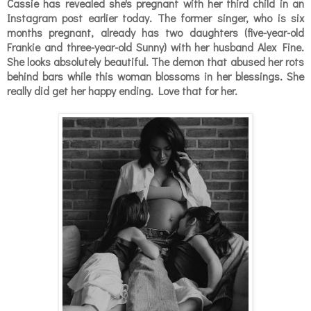
Cassie has revealed she's pregnant with her third child in an
Instagram post earlier today. The former singer, who is six
months pregnant, already has two daughters (
five-year-old
Frankie and three-year-old Sunny)
with her husband
Alex Fine.
She looks absolutely beautiful. The demon that abused her rots
behind bars while this woman blossoms in her blessings. She
really did get her happy ending.
Love that for her.