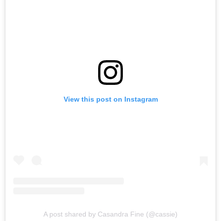
View this post on Instagram
A post shared by Casandra Fine (@cassie)