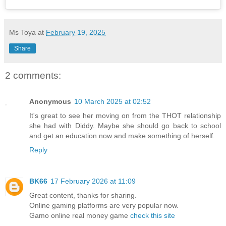
Ms Toya
at
February 19, 2025
Share
2 comments:
Anonymous
10 March 2025 at 02:52
It's great to see her moving on from the THOT relationship
she had with Diddy. Maybe she should go back to school
and get an education now and make something of herself.
Reply
BK66
17 February 2026 at 11:09
Great content, thanks for sharing.
Online gaming platforms are very popular now.
Gamo online real money game
check this site