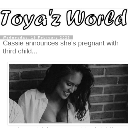
Wednesday, 19 February 2025
Cassie announces she’s pregnant with
third child...