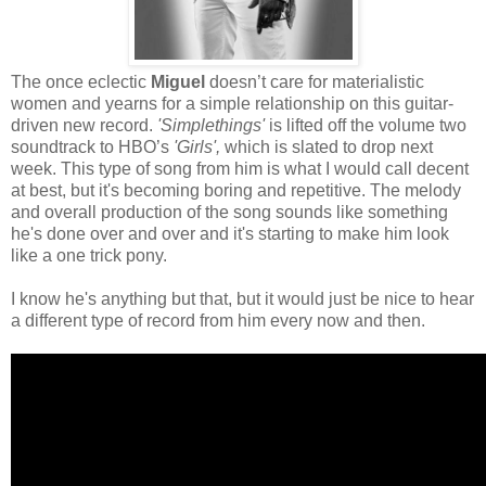
The once eclectic
Miguel
doesn’t care for materialistic
women and yearns for a simple relationship on this guitar-
driven new record.
'Simplethings'
is lifted off the volume two
soundtrack to HBO’s
'Girls',
which is slated to drop next
week. This type of song from him is what I would call decent
at best, but it's becoming boring and repetitive. The melody
and overall production of the song sounds like something
he's done over and over and it's starting to make him look
like a one trick pony.
I know he's anything but that, but it would just be nice to hear
a different type of record from him every now and then.