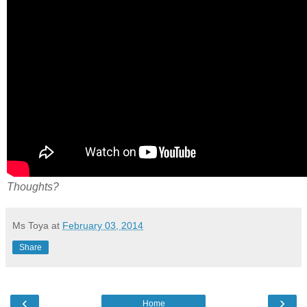
Thoughts?
Ms Toya
at
February 03, 2014
Share
‹
›
Home