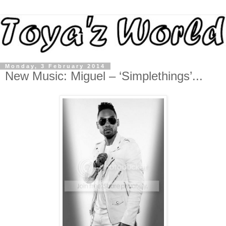
Monday, 3 February 2014
New Music: Miguel – ‘Simplethings’...