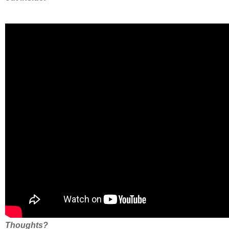
Thoughts?