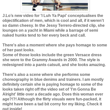
J.Lo’s new video for 'I Luh Ya Papi' conceptualises the
objectification of men, which is cool and all, if it weren't
so damn cheesy. In the Jessy Terrero-directed clip, she
lounges on a yacht in Miami while a barrage of semi
naked hunks tend to her every beck and call.
There's also a moment where she pays homage to some
of her past looks.
Some of those looks include the green Versace dress
she wore to the Grammy Awards in 2000. The style is
redesigned into a pants catsuit, and she looks amazing.
There's also a scene where she performs some
choreography in blue denims and trainers. I am mostly
definitely certain she is paying homage to some of the
looks taken right off the video set of 'I'm Gonna Be
Alright' little over a decade ago. Does this woman ever
age?!?! Although the flirty visuals were fun-packed, it
might have been a tad bit corny for my liking. Check it
out inside!