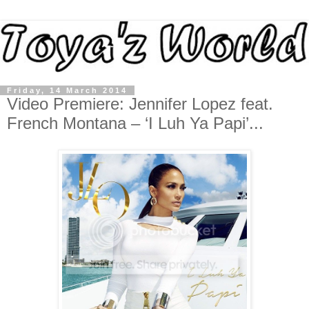
Friday, 14 March 2014
Video Premiere: Jennifer Lopez feat.
French Montana – ‘I Luh Ya Papi’...