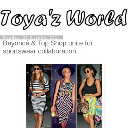
Monday, 27 October 2014
Beyoncé & Top Shop unite for
sportswear collaboration...