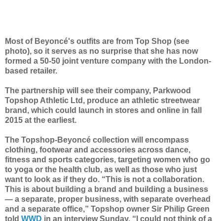
Most of Beyoncé's outfits are from Top Shop (see
photo), so it serves as no surprise that she has now
formed a 50-50 joint venture company with the London-
based retailer.
The partnership will see their company,
Parkwood
Topshop Athletic Ltd,
produce an athletic streetwear
brand, which could launch in stores and online in fall
2015 at the earliest.
The Topshop-Beyoncé collection will encompass
clothing, footwear and accessories across dance,
fitness and sports categories, targeting women who go
to yoga or the health club, as well as those who just
want to look as if they do. “This is not a collaboration.
This is about building a brand and building a business
— a separate, proper business, with separate overhead
and a separate office,” Topshop owner Sir Philip Green
told
WWD
in an interview Sunday.
“I could not think of a