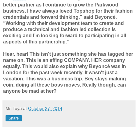
better partner as I continue to grow the Parkwood
business. I have always loved Topshop for their fashion
credentials and forward thinking,” said Beyoncé.
“Working with their development team to create and
produce a technical and fashion led collection is
exciting and I’m looking forward to participating in all
aspects of this partnership.”
Hear, hear! This isn't just something she has tagged her
name on. This is an effing COMPANY. HER company
equally. This would also explain why
Beyoncé
was in
London for the past week recently. It wasn't just a
vacation. This was a business trip. Bey stays making
coin, doing all these boss moves. Really though, can
anyone be mad at her?
Ms Toya
at
October 27, 2014
Share