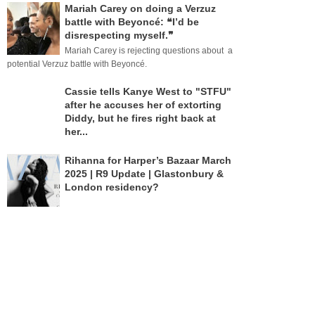
Mariah Carey on doing a Verzuz
battle with Beyoncé: ❝I’d be
disrespecting myself.❞
Mariah Carey is rejecting questions about a
potential Verzuz battle with Beyoncé.
Cassie tells Kanye West to "STFU"
after he accuses her of extorting
Diddy, but he fires right back at
her...
Rihanna for Harper’s Bazaar March
2025 | R9 Update | Glastonbury &
London residency?