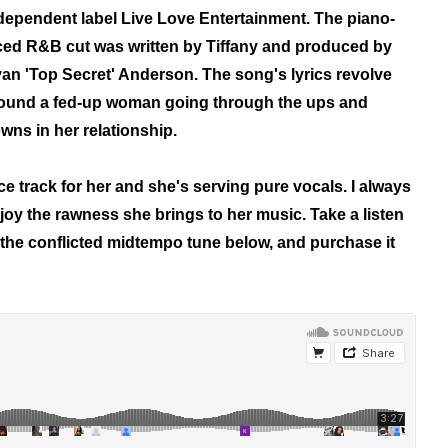
dependent label Live Love Entertainment.
The piano-
ced R&B cut was written by Tiffany and produced by
an 'Top Secret' Anderson.
The song's lyrics revolve
ound a fed-up woman going through the ups and
wns in her relationship.
ce track for her and she's serving pure vocals. I always
joy the rawness she brings to her music. Take a listen
 the conflicted midtempo tune below, and purchase it