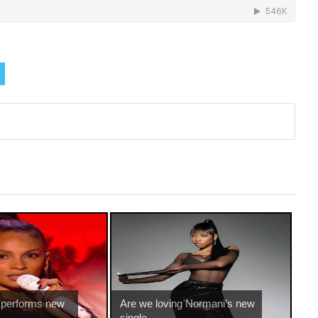
 performs new
Are we loving Normani’s new
single ...