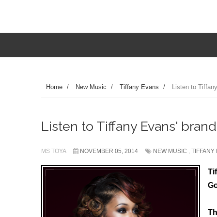
Home
/
New Music
/
Tiffany Evans
/
Listen to Tiffan
Listen to Tiffany Evans' brand
MS TOYA
NOVEMBER 05, 2014
NEW MUSIC
,
TIFFANY
Ti
Go
Th