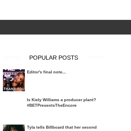
POPULAR POSTS
Editor's final note...
Is Kiely Williams a producer plant?
#BETPresentsTheEncore
Tyla tells Billboard that her second