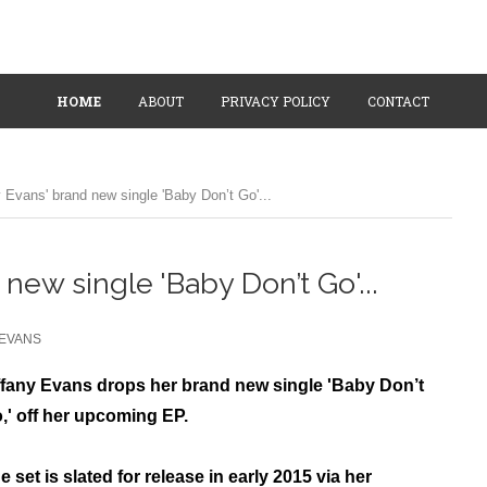
HOME
ABOUT
PRIVACY POLICY
CONTACT
y Evans' brand new single 'Baby Don’t Go'...
 new single 'Baby Don’t Go'...
 EVANS
ffany Evans drops her brand new single 'Baby Don’t
,' off her upcoming EP.
e set is slated for release in early 2015 via her