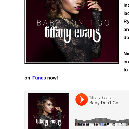
in
la
Ry
ar
do
Ni
en
to
on
iTunes
now!