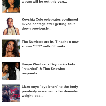
album will be out this year...
Keyshia Cole celebrates confirmed
mixed heritage after getting shut
down previously...
The Numbers are in: Tinashe’s new
album ❝333❞ sells 6K units...
Kanye West calls Beyoncé’s kids
"retarded" & Tina Knowles
responds...
Lizzo says "bye b*tch" to the body
positivity movement after dramatic
weight loss...