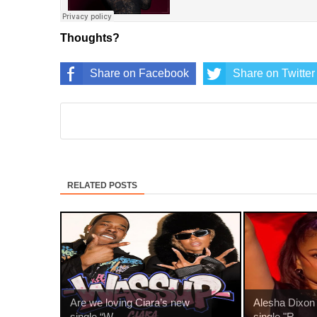
Thoughts?
Share on Facebook
Share on Twitter
RELATED POSTS
Are we loving Ciara’s new
Alesha Dixon
single “W...
single "R...