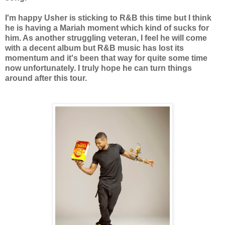
I'm happy Usher is sticking to R&B this time but I think
he is having a Mariah moment which kind of sucks for
him. As another struggling veteran, I feel he will come
with a decent album but R&B music has lost its
momentum and it's been that way for quite some time
now unfortunately. I truly hope he can turn things
around after this tour.