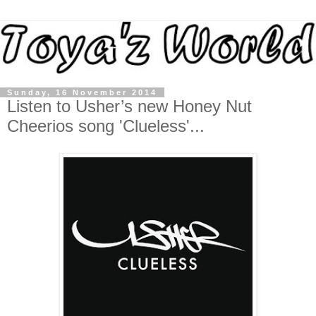
Sunday, 16 November 2014
Listen to Usher’s new Honey Nut
Cheerios song 'Clueless'...