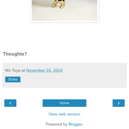
Thoughts?
Ms Toya
at
November 16, 2014
Share
‹
›
Home
View web version
Powered by
Blogger
.