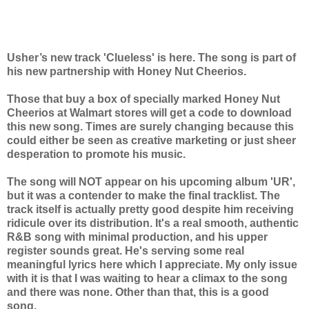
Usher’s new track 'Clueless' is here. The song is part of
his new partnership with Honey Nut Cheerios.
Those that buy a box of specially marked Honey Nut
Cheerios at Walmart stores will get a code to download
this new song. Times are surely changing because this
could either be seen as creative marketing or just sheer
desperation to promote his music.
The song will NOT appear on his upcoming album 'UR',
but it was a contender to make the final tracklist. The
track itself is actually pretty good despite him receiving
ridicule over its distribution. It's a real smooth, authentic
R&B song
with minimal production, and his upper
register sounds great. He's serving some real
meaningful lyrics here which I appreciate. My only issue
with it is that I was waiting to hear a climax to the song
and there was none. Other than that, this is a good
song.