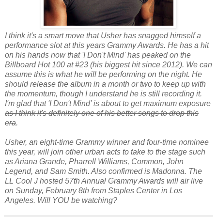
I think it's a smart move that Usher has snagged himself a
performance slot at this years Grammy Awards. He has a hit
on his hands now that 'I Don't Mind' has peaked on the
Billboard Hot 100 at #23 (his biggest hit since 2012). We can
assume this is what he will be performing on the night. He
should release the album in a month or two to keep up with
the momentum, though I understand he is still recording it.
I'm glad that 'I Don't Mind' is about to get maximum exposure
as I think it's definitely one of his better songs to drop this
era
.
Usher, an eight-time Grammy winner and four-time nominee
this year, will join other urban acts to take to the stage such
as Ariana Grande, Pharrell Williams, Common, John
Legend, and Sam Smith. Also confirmed is Madonna. The
LL Cool J hosted 57th Annual Grammy Awards will air live
on Sunday, February 8th from Staples Center in Los
Angeles. Will YOU be watching?