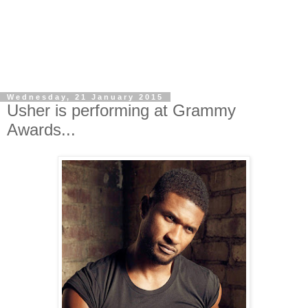
Wednesday, 21 January 2015
Usher is performing at Grammy
Awards...