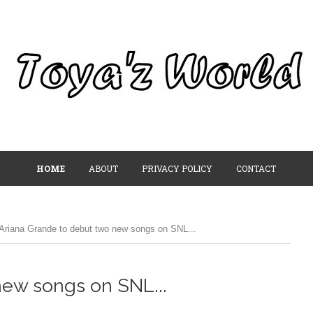
HOME
ABOUT
PRIVACY POLICY
CONTACT
Ariana Grande to debut two new songs on SNL...
new songs on SNL...