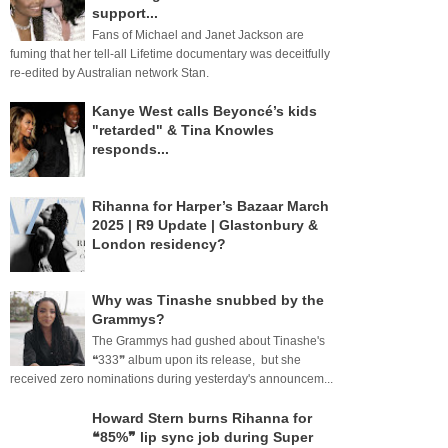
support...
Fans of Michael and Janet Jackson are
fuming that her tell-all Lifetime documentary was deceitfully
re-edited by Australian network Stan.
Kanye West calls Beyoncé’s kids
"retarded" & Tina Knowles
responds...
Rihanna for Harper’s Bazaar March
2025 | R9 Update | Glastonbury &
London residency?
Why was Tinashe snubbed by the
Grammys?
The Grammys had gushed about Tinashe's
❝333❞ album upon its release, but she
received zero nominations during yesterday's announcem...
Howard Stern burns Rihanna for
❝85%❞ lip sync job during Super