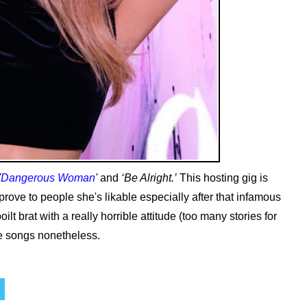
'
Dangerous Woman
'
and
‘Be Alright.’
This hosting gig is
prove to people she's likable especially after that infamous
ilt brat with a really horrible attitude (too many stories for
te songs nonetheless.