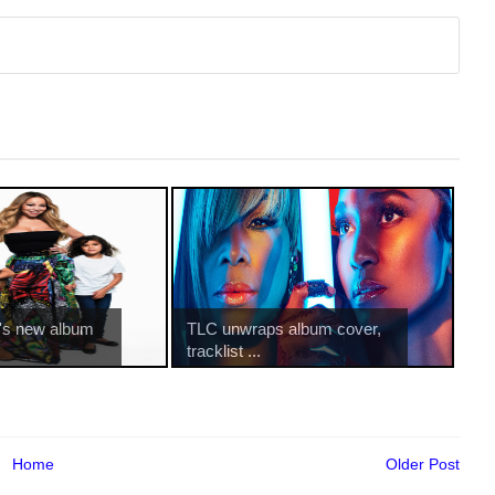
's new album
TLC unwraps album cover,
tracklist ...
Home
Older Post