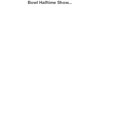
Bowl Halftime Show...