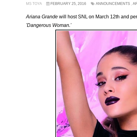
MS TOYA
FEBRUARY 25, 2016
ANNOUNCEMENTS
,
A
Ariana Grande
will host SNL on March 12th and pe
'Dangerous Woman.'