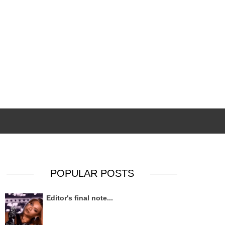
POPULAR POSTS
Editor's final note...