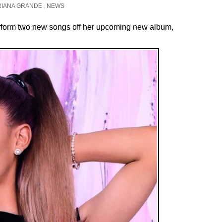
RIANA GRANDE
,
NEWS
rform two new songs off her upcoming new album,