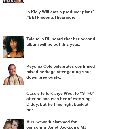
Is Kiely Williams a producer plant?
#BETPresentsTheEncore
Tyla tells Billboard that her second
album will be out this year...
Keyshia Cole celebrates confirmed
mixed heritage after getting shut
down previously...
Cassie tells Kanye West to "STFU"
after he accuses her of extorting
Diddy, but he fires right back at
her...
Aus network slammed for
censoring Janet Jackson’s MJ