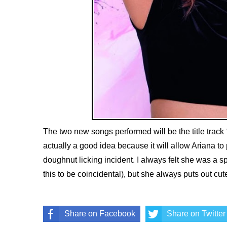
The two new songs performed will be the title track
actually a good idea because it will allow Ariana to 
doughnut licking incident. I always felt she was a spo
this to be coincidental), but she always puts out cu
Share on Facebook
Share on Twitter