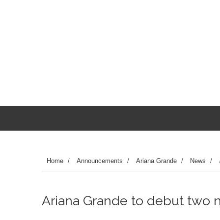
Home
/
Announcements
/
Ariana Grande
/
News
/
Ariana Grande to debut two 