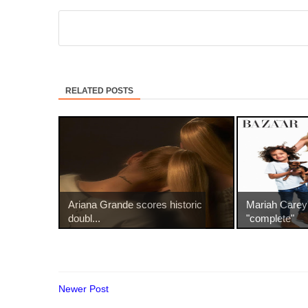
RELATED POSTS
Ariana Grande scores historic
Mariah Carey
doubl...
"complete"
Newer Post