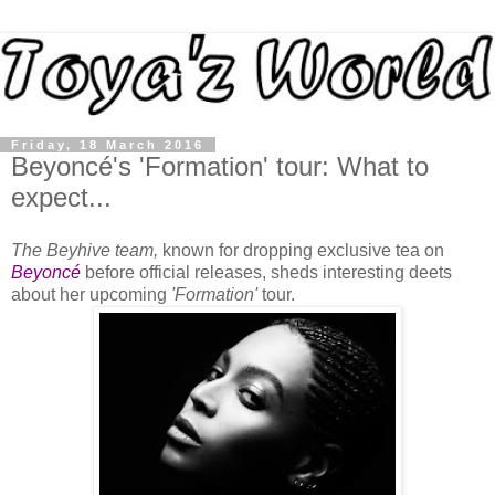
Friday, 18 March 2016
Beyoncé's 'Formation' tour: What to
expect...
The Beyhive team,
known for dropping exclusive tea on
Beyoncé
before official releases, sheds interesting deets
about her upcoming
'Formation'
tour.