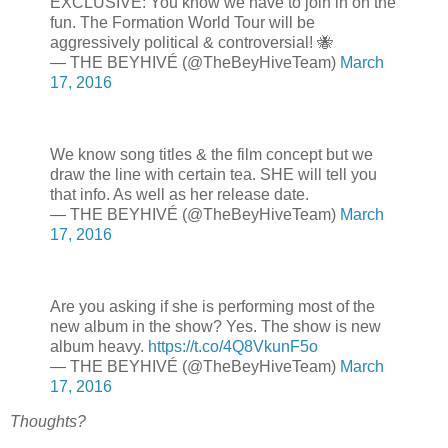
EXCLUSIVE: You know we have to join in on the
fun. The Formation World Tour will be
aggressively political & controversial! 🐝
— THE BEYHIVÉ (@TheBeyHiveTeam)
March
17, 2016
We know song titles & the film concept but we
draw the line with certain tea. SHE will tell you
that info. As well as her release date.
— THE BEYHIVÉ (@TheBeyHiveTeam)
March
17, 2016
Are you asking if she is performing most of the
new album in the show? Yes. The show is new
album heavy.
https://t.co/4Q8VkunF5o
— THE BEYHIVÉ (@TheBeyHiveTeam)
March
17, 2016
Thoughts?