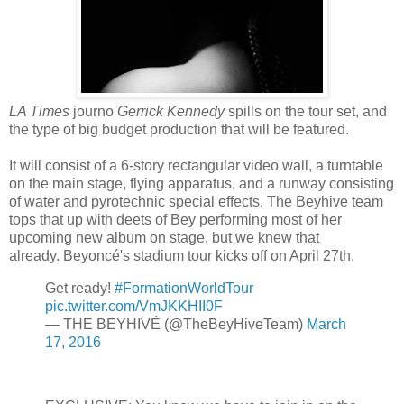
LA Times
journo
Gerrick Kennedy
spills on the tour set, and
the type of big budget production that will be featured.
It will consist of a 6-story rectangular video wall, a turntable
on the main stage, flying apparatus, and a runway consisting
of water and pyrotechnic special effects. The Beyhive team
tops that up with deets of Bey performing most of her
upcoming new album on stage, but we knew that
already. Beyoncé's stadium tour kicks off on April 27th.
Get ready!
#FormationWorldTour
pic.twitter.com/VmJKKHII0F
— THE BEYHIVÉ (@TheBeyHiveTeam)
March
17, 2016