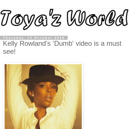
Thursday, 13 October 2016
Kelly Rowland's 'Dumb' video is a must
see!