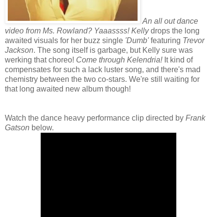
An all out dance
video from Ms. Rowland? Yaaassss!
Kelly
drops the long
awaited visuals for her buzz single
'Dumb'
featuring
Trevor
Jackson
. The song itself is garbage, but Kelly sure was
werking that choreo!
Come through Kelendria!
It kind of
compensates for such a lack luster song, and there's mad
chemistry between the two co-stars. We're still waiting for
that long awaited new album though!
Watch the dance heavy performance clip directed by
Frank
Gatson
below.