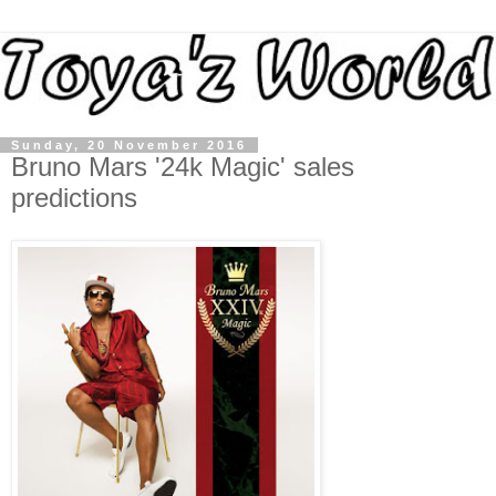
Sunday, 20 November 2016
Bruno Mars '24k Magic' sales
predictions