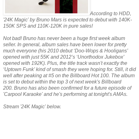
According to HDD,
'24K Magic' by Bruno Mars is expected to debut with 140K-
150K SPS and 110K-120K in pure sales!
Not bad! Bruno has never been a huge first week album
seller. In general, album sales have been lower for pretty
much everyone (his 2010 debut ‘Doo-Wops & Hooligans’
opened with just 55K and 2012’s ‘Unorthodox Jukebox’
opened with 192K).
Plus, the title track wasn't exactly the
‘Uptown Funk’ kind of smash they were hoping for. Still, it did
well after peaking at #5 on the Billboard Hot 100. The album
is set to debut within the top 3 of next week's Billboard
200. Bruno has also been confirmed for a future episode of
'Carpool Karaoke' and he's performing at tonight's AMAs.
Stream '24K Magic' below.