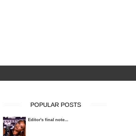
POPULAR POSTS
Editor's final note...