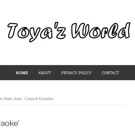
HOME
ABOUT
PRIVACY POLICY
CONTACT
o Mars does ‘Carpool Karaoke’
aoke’