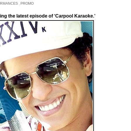
ORMANCES
,
PROMO
ring the latest episode of ‘Carpool Karaoke.’