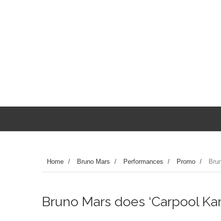
Home
/
Bruno Mars
/
Performances
/
Promo
/
Brun
Bruno Mars does ‘Carpool Kar