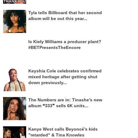
Tyla tells Billboard that her second
album will be out this year...
Is Kiely Williams a producer plant?
#BETPresentsTheEncore
Keyshia Cole celebrates confirmed
mixed heritage after getting shut
down previously...
The Numbers are in: Tinashe’s new
album ❝333❞ sells 6K units...
Kanye West calls Beyoncé’s kids
"retarded" & Tina Knowles