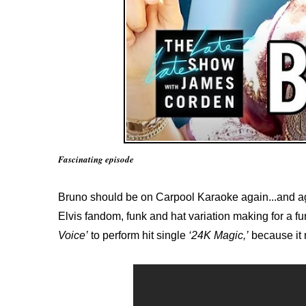
Fascinating episode
Bruno should be on Carpool Karaoke again...and ag
Elvis fandom, funk and hat variation making for a fu
Voice’
to perform hit single
‘24K Magic,’
because it 