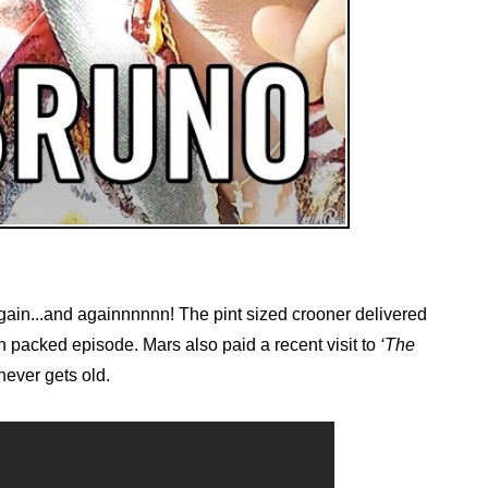
ain...and againnnnnn! The pint sized crooner delivered
n packed episode. Mars also paid a recent visit to
‘The
never gets old.