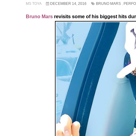
MS TOYA
DECEMBER 14, 2016
BRUNO MARS
,
PERF
Bruno Mars
revisits some of his biggest hits du