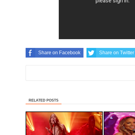
Share on Facebook
Share on Twitter
RELATED POSTS