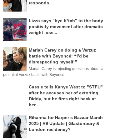
responds...
Lizzo says "bye b*tch" to the body
positivity movement after dramatic
weight loss...
Mariah Carey on doing a Verzuz
battle with Beyoncé: ❝I’d be
disrespecting myself.❞
Mariah Carey is rejecting questions about a
potential Verzuz battle with Beyoncé.
Cassie tells Kanye West to "STFU"
after he accuses her of extorting
Diddy, but he fires right back at
her...
Rihanna for Harper’s Bazaar March
2025 | R9 Update | Glastonbury &
London residency?