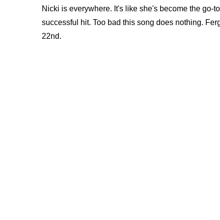
Nicki is everywhere. It's like she's become the go-
successful hit. Too bad this song does nothing. Fe
22nd.