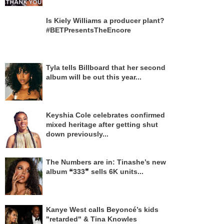
Is Kiely Williams a producer plant?
#BETPresentsTheEncore
Tyla tells Billboard that her second
album will be out this year...
Keyshia Cole celebrates confirmed
mixed heritage after getting shut
down previously...
The Numbers are in: Tinashe’s new
album ❝333❞ sells 6K units...
Kanye West calls Beyoncé’s kids
"retarded" & Tina Knowles