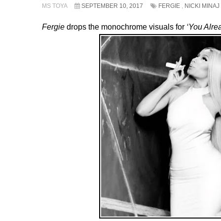
MS TOYA
SEPTEMBER 10, 2017
FERGIE
,
NICKI MINAJ
Fergie
drops the monochrome visuals for
‘You Alre