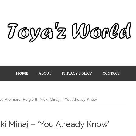
HOME
ABOUT
PRIVACY POLICY
CONTACT
eo Premiere: Fergie ft. Nicki Minaj – ‘You Already Know’
cki Minaj – ‘You Already Know’