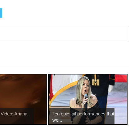
Video: Ariana
Ten epic fail performances that
we...