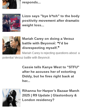
responds...
Lizzo says "bye b*tch" to the body
positivity movement after dramatic
weight loss...
Mariah Carey on doing a Verzuz
battle with Beyoncé: ❝I’d be
disrespecting myself.❞
Mariah Carey is rejecting questions about a
potential Verzuz battle with Beyoncé.
Cassie tells Kanye West to "STFU"
after he accuses her of extorting
Diddy, but he fires right back at
her...
Rihanna for Harper’s Bazaar March
2025 | R9 Update | Glastonbury &
London residency?