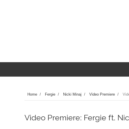
Home
/
Fergie
/
Nicki Minaj
/
Video Premiere
/
Vid
Video Premiere: Fergie ft. Ni