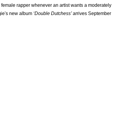
to female rapper whenever an artist wants a moderately
rgie's new album
‘Double Dutchess’
arrives September