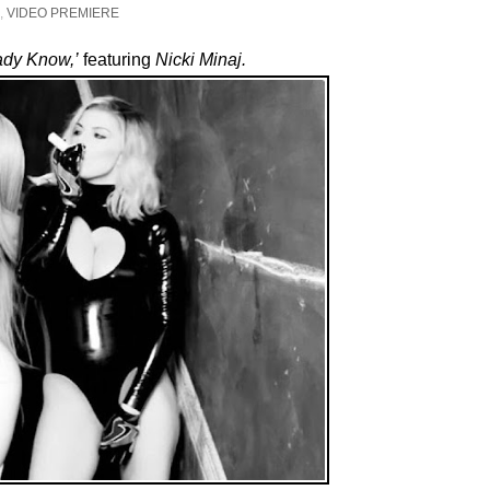
,
VIDEO PREMIERE
ady Know,’
featuring
Nicki Minaj.