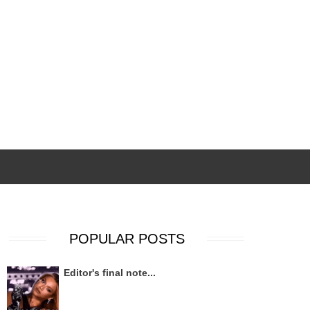
POPULAR POSTS
Editor's final note...