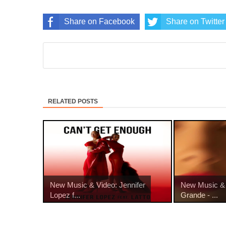
Share on Facebook
Share on Twitter
RELATED POSTS
New Music & Video: Jennifer
New Music & 
Lopez f...
Grande - ...