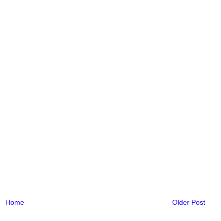
Home
Older Post