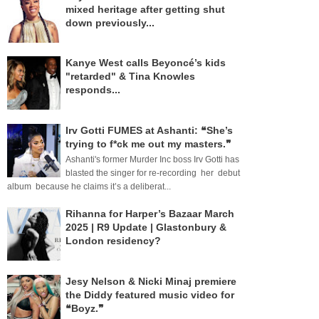
mixed heritage after getting shut
down previously...
Kanye West calls Beyoncé’s kids
"retarded" & Tina Knowles
responds...
Irv Gotti FUMES at Ashanti: ❝She’s
trying to f*ck me out my masters.❞
Ashanti's former Murder Inc boss Irv Gotti has
blasted the singer for re-recording her debut
album because he claims it’s a deliberat...
Rihanna for Harper’s Bazaar March
2025 | R9 Update | Glastonbury &
London residency?
Jesy Nelson & Nicki Minaj premiere
the Diddy featured music video for
❝Boyz.❞