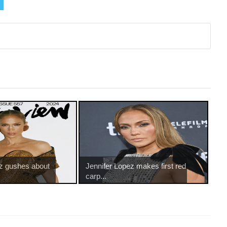
ez gushes about
Jennifer Lopez makes first red
carp...