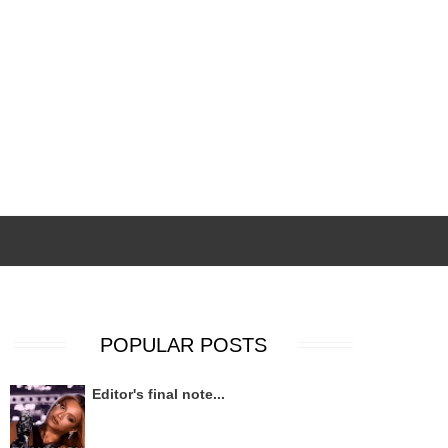
POPULAR POSTS
Editor's final note...