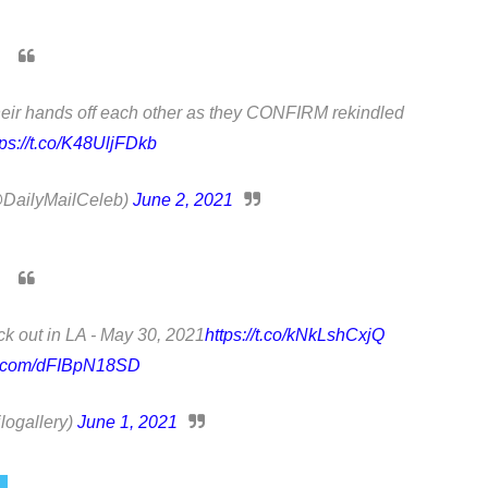
heir hands off each other as they CONFIRM rekindled
tps://t.co/K48UljFDkb
(@DailyMailCeleb)
June 2, 2021
k out in LA - May 30, 2021
https://t.co/kNkLshCxjQ
er.com/dFIBpN18SD
logallery)
June 1, 2021