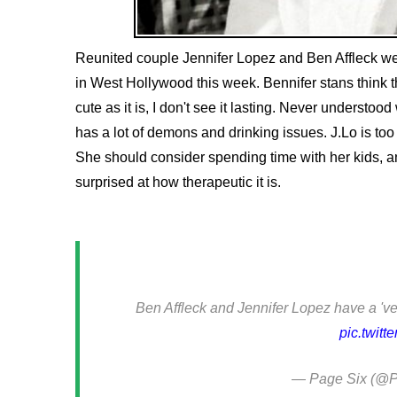
Reunited couple Jennifer Lopez and Ben Affleck wer
in West Hollywood this week. Bennifer stans think 
cute as it is, I don't see it lasting. Never understo
has a lot of demons and drinking issues. J.Lo is to
She should consider spending time with her kids, a
surprised at how therapeutic it is.
Ben Affleck and Jennifer Lopez have a 've
pic.twitt
— Page Six (@