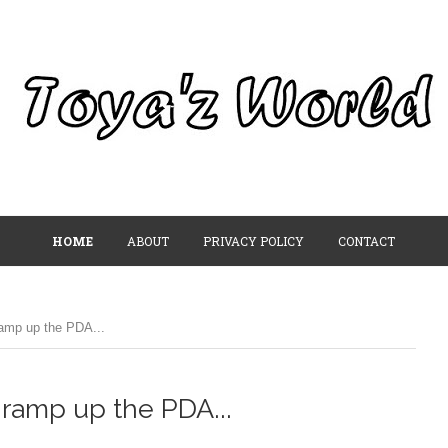
HOME
ABOUT
PRIVACY POLICY
CONTACT
ramp up the PDA...
 ramp up the PDA...