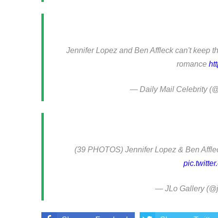
Jennifer Lopez and Ben Affleck can't keep t
romance
ht
— Daily Mail Celebrity 
(39 PHOTOS) Jennifer Lopez & Ben Afflec
pic.twitt
— JLo Gallery (@j