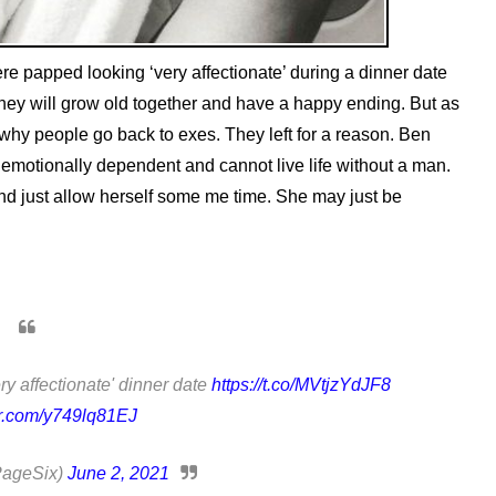
e papped looking ‘very affectionate’ during a dinner date
they will grow old together and have a happy ending. But as
od why people go back to exes. They left for a reason. Ben
o emotionally dependent and cannot live life without a man.
nd just allow herself some me time. She may just be
ry affectionate' dinner date
https://t.co/MVtjzYdJF8
er.com/y749lq81EJ
PageSix)
June 2, 2021