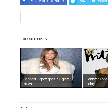
Share on Facebook
Share on Twitter
RELATED POSTS
Jennifer Lopez goes full glam
Jennifer Lop
at Va...
being s...