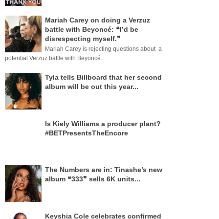
Mariah Carey on doing a Verzuz
battle with Beyoncé: ❝I’d be
disrespecting myself.❞
Mariah Carey is rejecting questions about a
potential Verzuz battle with Beyoncé.
Tyla tells Billboard that her second
album will be out this year...
Is Kiely Williams a producer plant?
#BETPresentsTheEncore
The Numbers are in: Tinashe’s new
album ❝333❞ sells 6K units...
Keyshia Cole celebrates confirmed