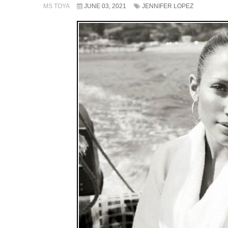
MS TOYA
JUNE 03, 2021
JENNIFER LOPEZ