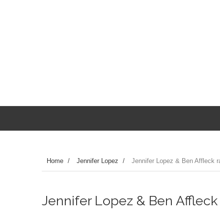
Home
/
Jennifer Lopez
/
Jennifer Lopez & Ben Affleck 
Jennifer Lopez & Ben Affleck