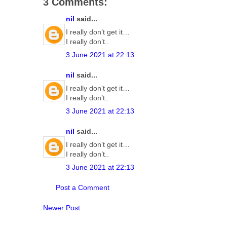
3 Comments:
nil
said...
I really don’t get it…
I really don’t..
3 June 2021 at 22:13
nil
said...
I really don’t get it…
I really don’t..
3 June 2021 at 22:13
nil
said...
I really don’t get it…
I really don’t..
3 June 2021 at 22:13
Post a Comment
Newer Post