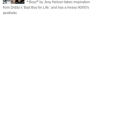
❝ Boyz❞ by Jesy Nelson takes inspiration
from Diddy’s 'Bad Boy for Life,' and has a heavy 90/00's
aesthetic.