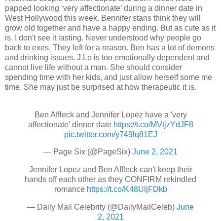
papped looking ‘very affectionate’ during a dinner date in
West Hollywood this week. Bennifer stans think they will
grow old together and have a happy ending. But as cute as it
is, I don't see it lasting. Never understood why people go
back to exes. They left for a reason. Ben has a lot of demons
and drinking issues. J.Lo is too emotionally dependent and
cannot live life without a man. She should consider
spending time with her kids, and just allow herself some me
time. She may just be surprised at how therapeutic it is.
Ben Affleck and Jennifer Lopez have a 'very
affectionate' dinner date
https://t.co/MVtjzYdJF8
pic.twitter.com/y749lq81EJ
— Page Six (@PageSix)
June 2, 2021
Jennifer Lopez and Ben Affleck can't keep their
hands off each other as they CONFIRM rekindled
romance
https://t.co/K48UljFDkb
— Daily Mail Celebrity (@DailyMailCeleb)
June
2, 2021