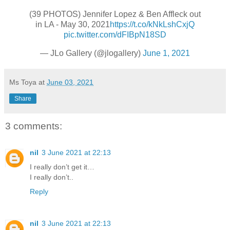
(39 PHOTOS) Jennifer Lopez & Ben Affleck out
in LA - May 30, 2021
https://t.co/kNkLshCxjQ
pic.twitter.com/dFIBpN18SD
— JLo Gallery (@jlogallery)
June 1, 2021
Ms Toya
at
June 03, 2021
Share
3 comments:
nil
3 June 2021 at 22:13
I really don’t get it…
I really don’t..
Reply
nil
3 June 2021 at 22:13