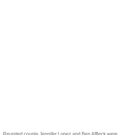
Reunited couple Jennifer Lopez and Ben Affleck were