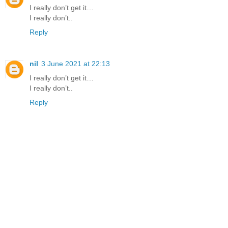
I really don’t get it…
I really don’t..
Reply
nil
3 June 2021 at 22:13
I really don’t get it…
I really don’t..
Reply