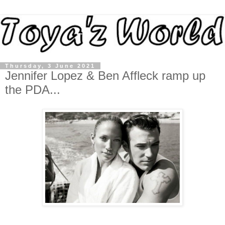
Thursday, 3 June 2021
Jennifer Lopez & Ben Affleck ramp up
the PDA...