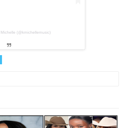
. Michelle (@kmichellemusic)