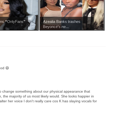
oins ❝OnlyFans❞
Azealia Banks trashes
Beyoncé’s ne...
ood 😄
s to change something about our physical appearance that
 the majority of us most likely would. She looks happier in
alter her voice I don't really care cos K has slaying vocals for