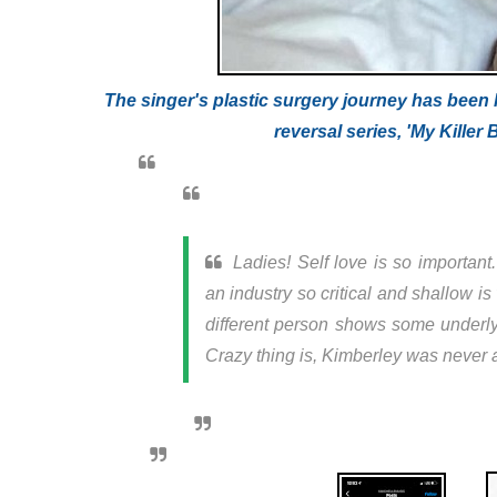
The singer's plastic surgery journey has been 
reversal series, 'My Killer
Ladies! Self love is so importan
an industry so critical and shallow i
different person shows some underlyin
Crazy thing is, Kimberley was never a