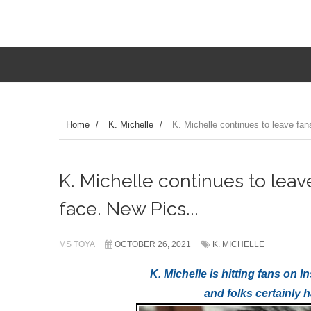
Home
/
K. Michelle
/
K. Michelle continues to leave fan
K. Michelle continues to leav
face. New Pics...
MS TOYA
OCTOBER 26, 2021
K. MICHELLE
K. Michelle is hitting fans on
and folks certainly 