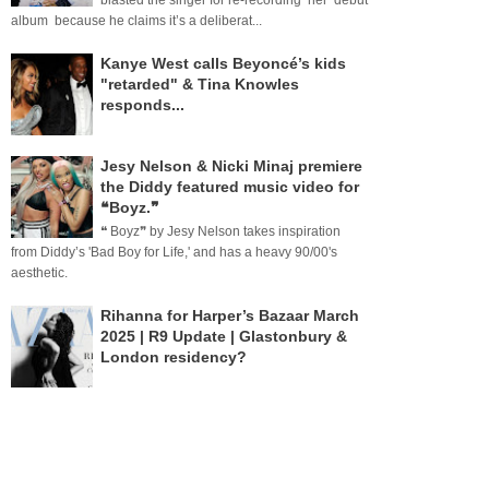
blasted the singer for re-recording her debut
album because he claims it’s a deliberat...
Kanye West calls Beyoncé’s kids
"retarded" & Tina Knowles
responds...
Jesy Nelson & Nicki Minaj premiere
the Diddy featured music video for
❝Boyz.❞
❝ Boyz❞ by Jesy Nelson takes inspiration
from Diddy’s 'Bad Boy for Life,' and has a heavy 90/00's
aesthetic.
Rihanna for Harper’s Bazaar March
2025 | R9 Update | Glastonbury &
London residency?