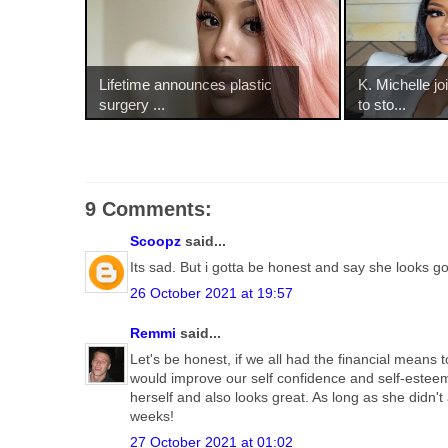
Lifetime announces plastic
K. Michelle j
surgery ...
to sto...
9 Comments:
Scoopz
said...
Its sad. But i gotta be honest and say she looks g
26 October 2021 at 19:57
Remmi
said...
Let's be honest, if we all had the financial mean
would improve our self confidence and self-esteem,
herself and also looks great. As long as she didn't 
weeks!
27 October 2021 at 01:02