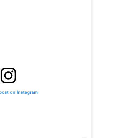
 post on Instagram