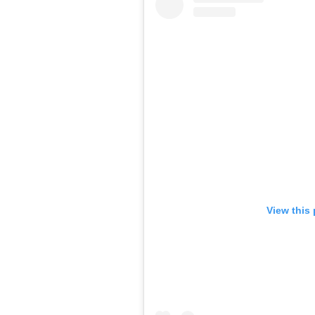
View this