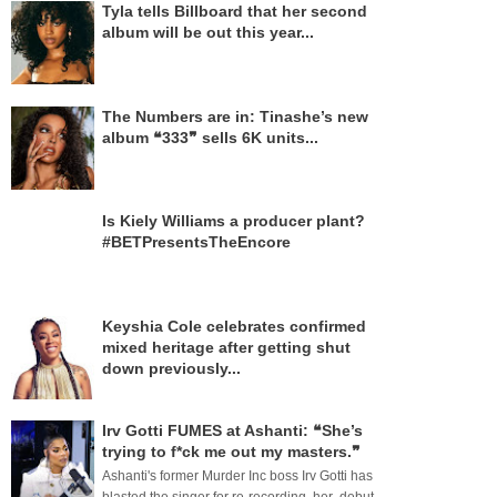
Tyla tells Billboard that her second
album will be out this year...
The Numbers are in: Tinashe’s new
album ❝333❞ sells 6K units...
Is Kiely Williams a producer plant?
#BETPresentsTheEncore
Keyshia Cole celebrates confirmed
mixed heritage after getting shut
down previously...
Irv Gotti FUMES at Ashanti: ❝She’s
trying to f*ck me out my masters.❞
Ashanti's former Murder Inc boss Irv Gotti has