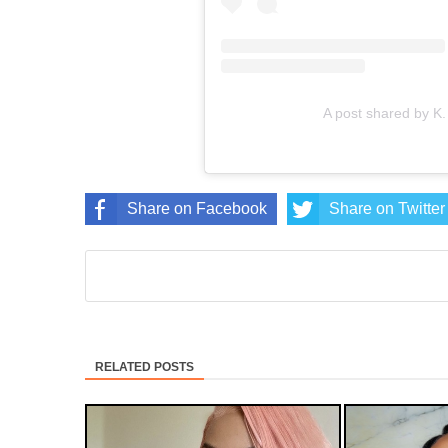
A post shared by K
Share on Facebook
Share on Twitter
RELATED POSTS