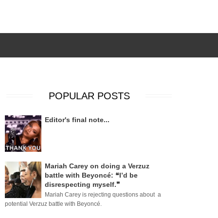
POPULAR POSTS
Editor's final note...
Mariah Carey on doing a Verzuz
battle with Beyoncé: ❝I’d be
disrespecting myself.❞
Mariah Carey is rejecting questions about a
potential Verzuz battle with Beyoncé.