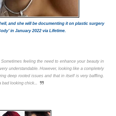
hell, and she will be documenting it on plastic surgery
 Body' in January 2022 via Lifetime.
t. Sometimes feeling the need to enhance your beauty in
s very understandable. However, looking like a completely
g deep rooted issues and that in itself is very baffling.
 bad looking chick...