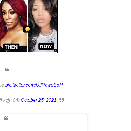
lle
pic.twitter.com/fJJRcweBoH
@kcjj_04)
October 25, 2021