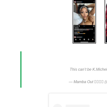
.
This can’t be K.Miche
— Mamba Out ✌🏾✌🏾 (