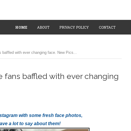
HOME
ABOUT
PRIVACY POLICY
CONTACT
s baffled with ever changing face. New Pics...
e fans baffled with ever changing
 Instagram with some fresh face photos,
have a lot to say about them!