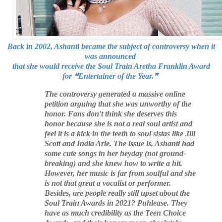
Back in 2002, Ashanti became the subject of controversy when it
was announced
that she would receive the Soul Train Aretha Franklin Award
for
❝
Entertainer of the Year.
❞
The controversy generated a massive online
petition arguing that she was unworthy of the
honor. Fans don't think she deserves this
honor because she is not a real soul artist and
feel it is a kick in the teeth to soul sistas like Jill
Scott and India Arie. The issue is, Ashanti had
some cute songs in her heyday (not ground-
breaking) and she knew how to write a hit.
However, her music is far from soulful and she
is not that great a vocalist or performer.
Besides, are people really still upset about the
Soul Train Awards in 2021? Puhlease. They
have as much credibility as the Teen Choice