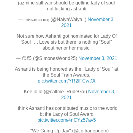
jazmine sullivan should be getting lady of soul
not fucking ashanti
— 𝔪𝔦𝔰𝔰.𝔪𝔢𝔯𝔠𝔲𝔯𝔶 (@NaiyaWaiya_)
November 3,
2021
Not sure how Ashanti got nominated for Lady Of
Soul …. Love sis but there is nothing “Soul”
about her or her music.
— 😏😈 (@SimonesWorld25)
November 3, 2021
Ashanti is being honored as the, “Lady of Soul” at
the Soul Train Awards.
pic.twitter.com/YR2fFCwtOt
— Kee lo lo (@callme_RudeGal)
November 3,
2021
I think Ashanti has contributed music to the world
bt the Lady of Soul Award
pic.twitter.com/4nCYz57av5
— "We Going Up Jay" (@coltranepoem)