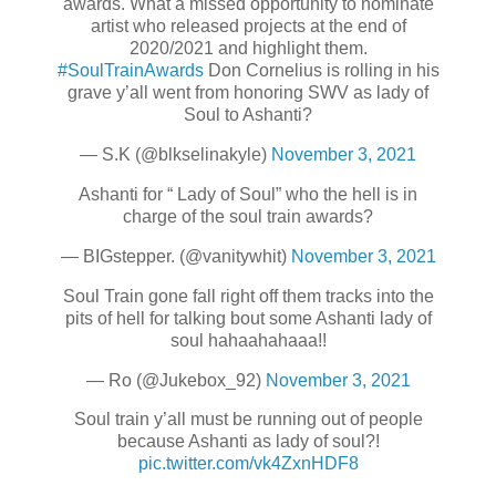
awards. What a missed opportunity to nominate
artist who released projects at the end of
2020/2021 and highlight them.
#SoulTrainAwards
Don Cornelius is rolling in his
grave y’all went from honoring SWV as lady of
Soul to Ashanti?
— S.K (@blkselinakyle)
November 3, 2021
Ashanti for “ Lady of Soul” who the hell is in
charge of the soul train awards?
— BIGstepper. (@vanitywhit)
November 3, 2021
Soul Train gone fall right off them tracks into the
pits of hell for talking bout some Ashanti lady of
soul hahaahahaaa!!
— Ro (@Jukebox_92)
November 3, 2021
Soul train y’all must be running out of people
because Ashanti as lady of soul?!
pic.twitter.com/vk4ZxnHDF8