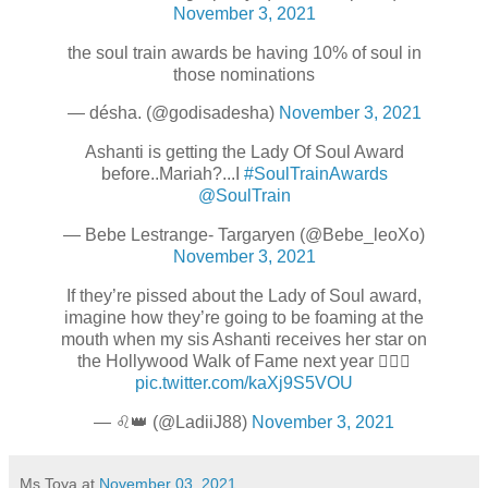
November 3, 2021
the soul train awards be having 10% of soul in
those nominations
— désha. (@godisadesha)
November 3, 2021
Ashanti is getting the Lady Of Soul Award
before..Mariah?...I
#SoulTrainAwards
@SoulTrain
— Bebe Lestrange- Targaryen (@Bebe_leoXo)
November 3, 2021
If they’re pissed about the Lady of Soul award,
imagine how they’re going to be foaming at the
mouth when my sis Ashanti receives her star on
the Hollywood Walk of Fame next year 🤷🏾‍♀️
pic.twitter.com/kaXj9S5VOU
— ♌️👑 (@LadiiJ88)
November 3, 2021
Ms Toya
at
November 03, 2021