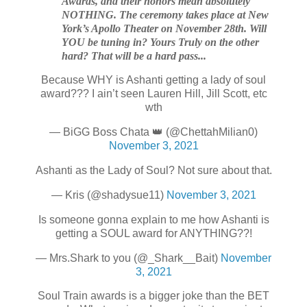
Awards, and their honors mean absolutely
NOTHING. The
ceremony takes place at New
York’s Apollo Theater on November 28th. Will
YOU be tuning in? Yours Truly on the other
hard? That will be a hard pass...
Because WHY is Ashanti getting a lady of soul
award??? I ain’t seen Lauren Hill, Jill Scott, etc
wth
— BiGG Boss Chata 👑 (@ChettahMilian0)
November 3, 2021
Ashanti as the Lady of Soul? Not sure about that.
— Kris (@shadysue11)
November 3, 2021
Is someone gonna explain to me how Ashanti is
getting a SOUL award for ANYTHING??!
— Mrs.Shark to you (@_Shark__Bait)
November
3, 2021
Soul Train awards is a bigger joke than the BET