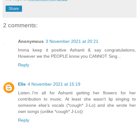
Share
2 comments:
Anonymous
3 November 2021 at 20:21
Imma keep it positive Ashanti & say congratulations,
However we the PEOPLE know you CANNOT Sing...
Reply
Elle
4 November 2021 at 15:19
Listen..I'm all for Ashanti getting her flowers for her
contribution to music. At least she wasn't lip singing to
someone else's vocals (*cough* J-Lo) and she wrote her
own songs (unlike *cough* J-Lo))
Reply