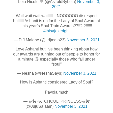
— Leia Nicole 💙 (@AsToldByLeia)
November 3,
2021
Wait wait wait waittttt .. NOOOOOO disrespect
butttttt Ashanti is up for the Lady of Soul Award at
this year’s Soul Train Awards??!!?!?!!!!!!
#thisajokeright
— D.J Malone (@_djmalo23)
November 3, 2021
Love Ashanti but I’ve been thinking about how
our awards are running out of people to honor for
a minute 😩 especially those who fall under
“soul”
— Nesha (@NeshaSays)
November 3, 2021
How is Ashanti considered Lady of Soul?
Payola much
— 🌸🌺PATCHOULI PRINCESS🌸🌺
(@JujuSalaam)
November 3, 2021