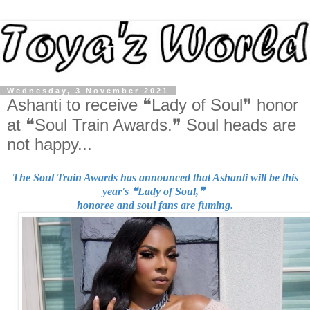
Wednesday, 3 November 2021
Ashanti to receive ❝Lady of Soul❞ honor
at ❝Soul Train Awards.❞ Soul heads are
not happy...
The Soul Train Awards has announced that Ashanti will
be this
year's ❝Lady of Soul,❞
honoree and soul fans are fuming.