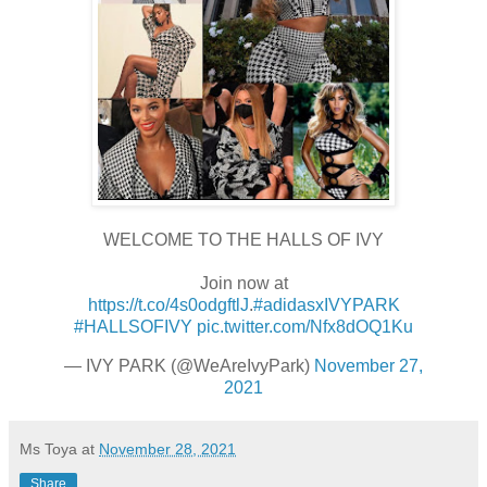
WELCOME TO THE HALLS OF IVY
Join now at
https://t.co/4s0odgftlJ
.
#adidasxIVYPARK
#HALLSOFIVY
pic.twitter.com/Nfx8dOQ1Ku
— IVY PARK (@WeAreIvyPark)
November 27,
2021
Ms Toya
at
November 28, 2021
Share