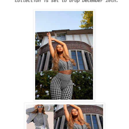
collection is set to drop December 10th.
.