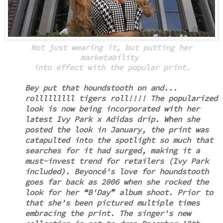
Not just wearing it, but putting her
marketability
into effect with the popular print.
Bey put that houndstooth on and...
rolllllllll tigers roll!!!!
The popularized
look is now being incorporated with her
latest Ivy Park x Adidas drip. When she
posted the look in January,
the print was
catapulted into the spotlight so much that
searches for it had surged, making it a
must-invest trend for retailers (Ivy Park
included).
Beyoncé's love for houndstooth
goes far back as 2006 when she rocked the
look for her ❝B'Day❞ album shoot. Prior to
that she's been pictured multiple times
embracing the print. The singer's new