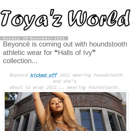
Sunday, 28 November 2021
Beyoncé is coming out with houndstooth
athletic wear for ❝Halls of Ivy❞
collection...
Beyoncé
kicked off
2021 wearing houndstooth
and
she's
about to wrap 2021... wearing houndstooth.