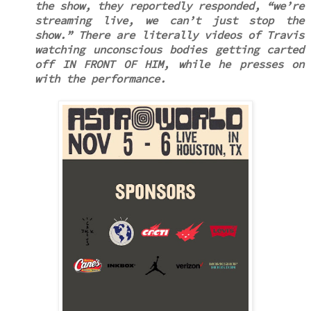
the show, they reportedly responded, “we’re
streaming live, we can’t just stop the
show.” There are literally videos of Travis
watching unconscious bodies getting carted
off IN FRONT OF HIM, while he presses on
with the performance.