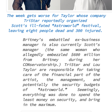
The week gets worse for Taylor whose company
TriStar reportedly
organized
Scott's ill-fated
❝
Astroworld
❞
festival,
leaving eight people dead and 300 injured.
Britney’s embattled ex-business
manager is also currently Scott’s
manager (the same woman who
allegedly embezzled $600 million
from Britney during her
CONservatorship.) TriStar and Lou
Taylor are responsible for taking
care of the financial part of the
artist, the management, and
potentially the security budgets
of ❝Astroworld.❞ Seemingly,
everything was done to spend the
least money on security, and bring
in the maximum.