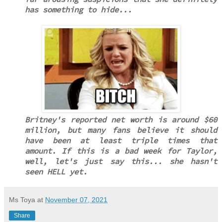
has something to hide...
Britney's reported net worth is around $60
million, but many fans believe it should
have been at least triple times that
amount. If this is a bad week for Taylor,
well, let's just say this... she hasn't
seen HELL yet.
Ms Toya
at
November 07, 2021
Share