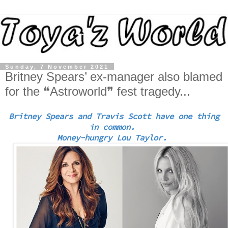
Sunday, 7 November 2021
Britney Spears’ ex-manager also blamed
for the ❝Astroworld❞ fest tragedy...
Britney Spears and Travis Scott have one thing
in common.
Money-hungry Lou Taylor.