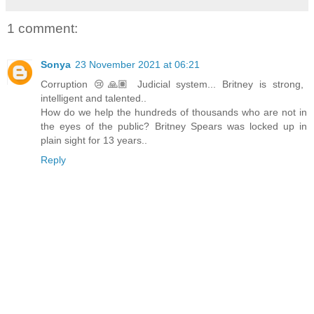
1 comment:
Sonya
23 November 2021 at 06:21
Corruption 😢🙏🏽 Judicial system... Britney is strong,
intelligent and talented..
How do we help the hundreds of thousands who are not in
the eyes of the public? Britney Spears was locked up in
plain sight for 13 years..
Reply