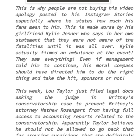
This is why people are not buying his video
apology posted to his Instagram Stories
especially where he states how much his
fans mean to him. This is made worse by his
girlfriend Kylie Jenner who says in her own
statement that they were not aware of the
fatalities until it was all over. Kylie
actually filmed an ambulance at the event!
They saw everything! Even if management
told him to continue, his moral compass
should have directed him to do the right
thing and take the hit, sponsors or not!
This week, Lou Taylor just filed legal docs
asking the judge in Britney's
conservatorship case to prevent Britney's
attorney Mathew Rosengart from having full
access to accounting reports related to the
conservatorship. Apparently Taylor believes
he should not be allowed to go back that
far arousing suspicions that she definitely