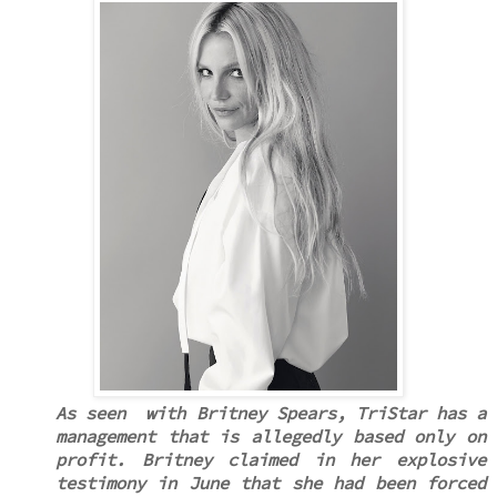
As seen with Britney Spears, TriStar has a
management that is allegedly based only on
profit. Britney claimed in her explosive
testimony in June that she had been forced