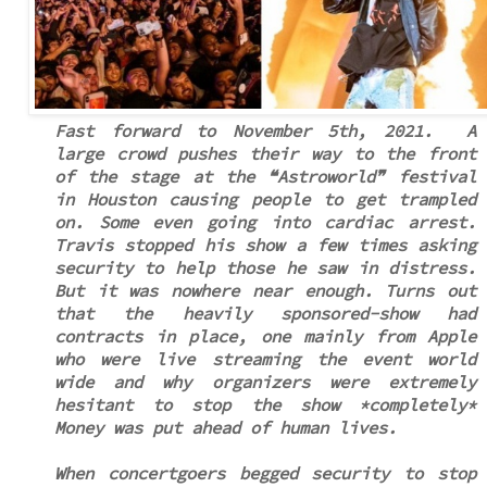
Fast forward to November 5th, 2021. A
large crowd pushes their way to the front
of the stage at the ❝Astroworld❞ festival
in Houston causing people to get trampled
on. Some even going into cardiac arrest.
Travis stopped his show a few times asking
security to help those he saw in distress.
But it was nowhere near enough. Turns out
that the heavily sponsored-show had
contracts in place, one mainly from Apple
who were live streaming the event world
wide and why organizers were extremely
hesitant to stop the show *completely*
Money was put ahead of human lives.
When concertgoers begged security to stop