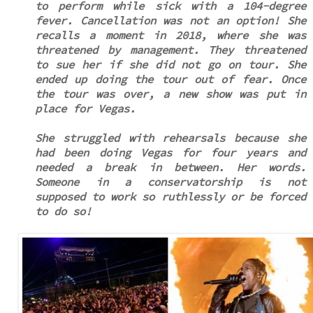
to perform while sick with a 104-degree
fever. Cancellation was not an option! She
recalls a moment in 2018, where she was
threatened by management. They threatened
to sue her if she did not go on tour. She
ended up doing the tour out of fear. Once
the tour was over, a new show was put in
place for Vegas.
She struggled with rehearsals because she
had been doing Vegas for four years and
needed a break in between. Her words.
Someone in a conservatorship is not
supposed to work so ruthlessly or be forced
to do so!