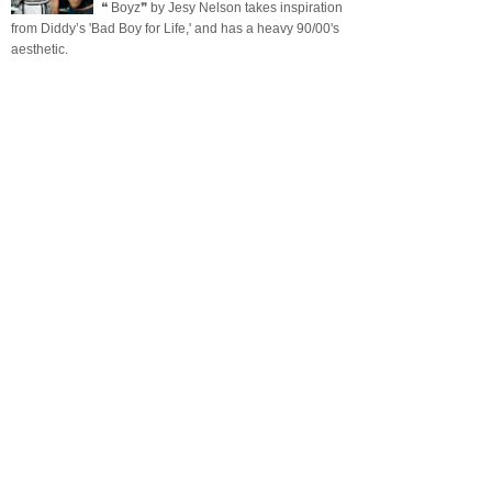
❝ Boyz❞ by Jesy Nelson takes inspiration
from Diddy’s 'Bad Boy for Life,' and has a heavy 90/00's
aesthetic.