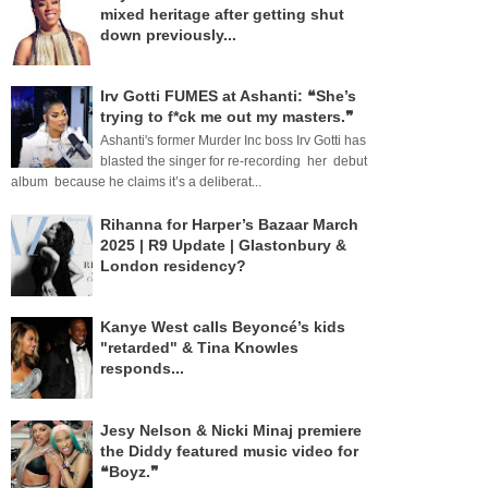
mixed heritage after getting shut
down previously...
Irv Gotti FUMES at Ashanti: ❝She’s
trying to f*ck me out my masters.❞
Ashanti's former Murder Inc boss Irv Gotti has
blasted the singer for re-recording her debut
album because he claims it’s a deliberat...
Rihanna for Harper’s Bazaar March
2025 | R9 Update | Glastonbury &
London residency?
Kanye West calls Beyoncé’s kids
"retarded" & Tina Knowles
responds...
Jesy Nelson & Nicki Minaj premiere
the Diddy featured music video for
❝Boyz.❞