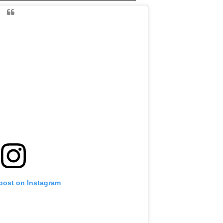
 post on Instagram