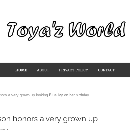
HOME
ABOUT
PRIVACY POLICY
CONTACT
ors a very grown up looking Blue Ivy on her birthday...
wson honors a very grown up