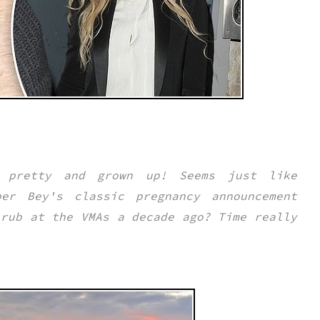
 pretty and grown up! Seems just like
er Bey's classic pregnancy announcement
 rub at the VMAs a decade ago? Time really