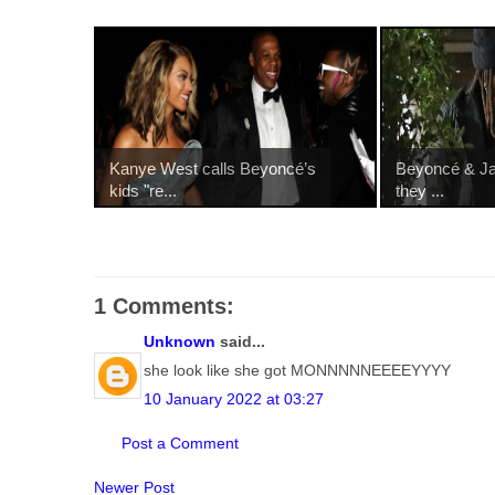
Kanye West calls Beyoncé’s
Beyoncé & Jay
kids "re...
they ...
1 Comments:
Unknown
said...
she look like she got MONNNNNEEEEYYYY
10 January 2022 at 03:27
Post a Comment
Newer Post