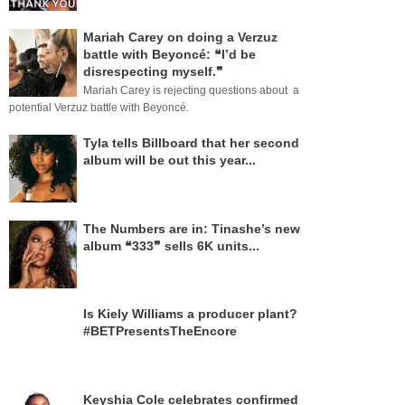
Mariah Carey on doing a Verzuz
battle with Beyoncé: ❝I’d be
disrespecting myself.❞
Mariah Carey is rejecting questions about a
potential Verzuz battle with Beyoncé.
Tyla tells Billboard that her second
album will be out this year...
The Numbers are in: Tinashe’s new
album ❝333❞ sells 6K units...
Is Kiely Williams a producer plant?
#BETPresentsTheEncore
Keyshia Cole celebrates confirmed