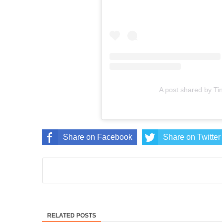
A post shared by T
Share on Facebook
Share on Twitter
RELATED POSTS