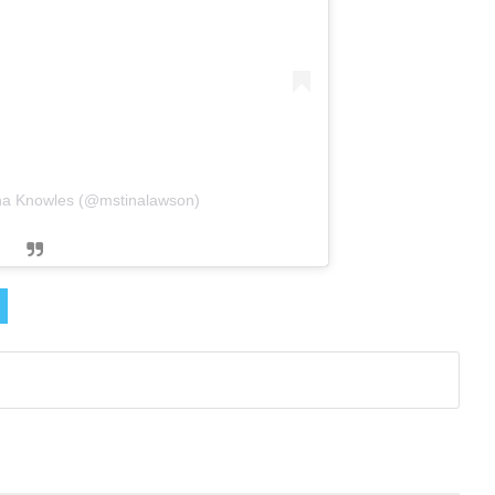
ina Knowles (@mstinalawson)