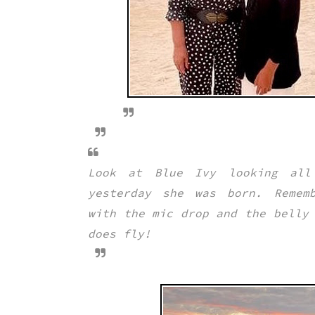
Look at Blue Ivy looking all
yesterday she was born. Rememb
with the mic drop and the belly
does fly!