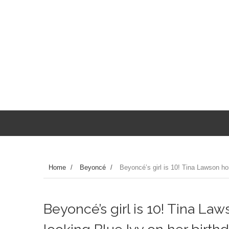
Home
/
Beyoncé
/
Beyoncé’s girl is 10! Tina Lawson hon
Beyoncé’s girl is 10! Tina La