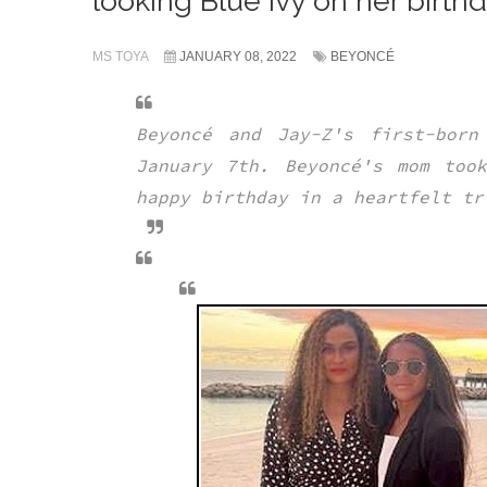
looking Blue Ivy on her birthda
MS TOYA
JANUARY 08, 2022
BEYONCÉ
Beyoncé and Jay-Z's first-born
January 7th. Beyoncé's mom too
happy birthday in a heartfelt t