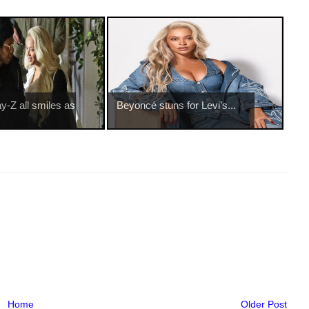
-Z all smiles as
Beyoncé stuns for Levi’s...
Home
Older Post