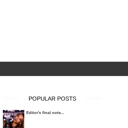
POPULAR POSTS
Editor's final note...