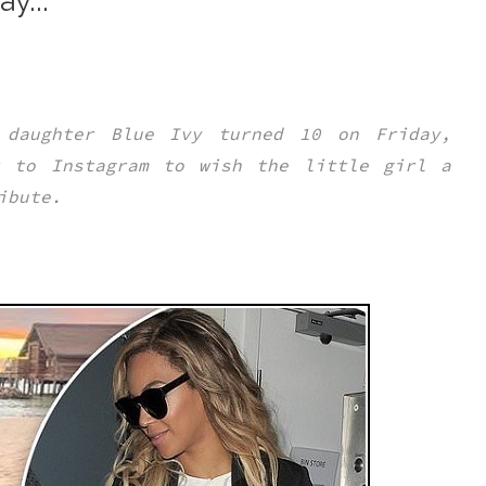
y...
 daughter Blue Ivy turned 10 on Friday,
k to Instagram to wish the little girl a
ribute.