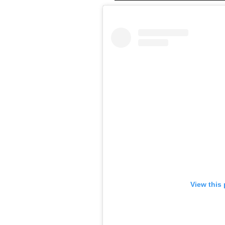
View this