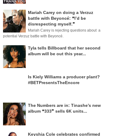
Mariah Carey on doing a Verzuz
battle with Beyoncé: ❝I’d be
disrespecting myself.❞
Mariah Carey is rejecting questions about a
potential Verzuz battle with Beyoncé.
Tyla tells Billboard that her second
album will be out this year...
Is Kiely Williams a producer plant?
#BETPresentsTheEncore
The Numbers are in: Tinashe’s new
album ❝333❞ sells 6K units...
Keyshia Cole celebrates confirmed