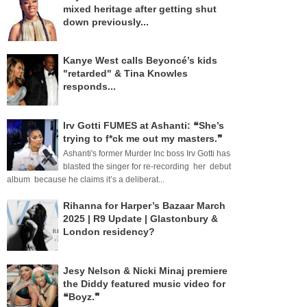
mixed heritage after getting shut
down previously...
Kanye West calls Beyoncé’s kids
"retarded" & Tina Knowles
responds...
Irv Gotti FUMES at Ashanti: ❝She’s
trying to f*ck me out my masters.❞
Ashanti's former Murder Inc boss Irv Gotti has
blasted the singer for re-recording her debut
album because he claims it’s a deliberat...
Rihanna for Harper’s Bazaar March
2025 | R9 Update | Glastonbury &
London residency?
Jesy Nelson & Nicki Minaj premiere
the Diddy featured music video for
❝Boyz.❞