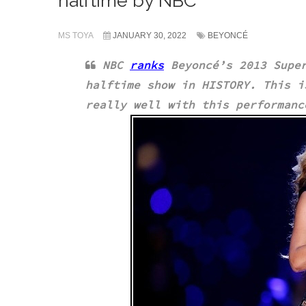
halftime by NBC
MS TOYA
JANUARY 30, 2022
BEYONCÉ
NBC
ranks
Beyoncé’s 2013 Super
halftime show in HISTORY. This 
really well with this performan