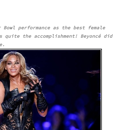
 Bowl performance as the best female
is quite the accomplishment!
Beyoncé
did
ce.