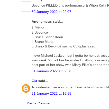
Beyonce KILLED this performance & When Kelly Popp
30 January 2022 at 22:07
Anonymous said...
1.Prince
2.Beyoncè
3.Bruce Springsteen
4.Bruno Mars
5.Bruno & Beyoncè saving Coldplay's set
I love Michael Jackson but I gotta be honest, asid
was weak & it felt like he rushed it. Also, take a
best part of her show was Missy Elliot's appearan
31 January 2022 at 02:58
Gia
said...
A condensed version of her Coachella show would
31 January 2022 at 15:58
Post a Comment