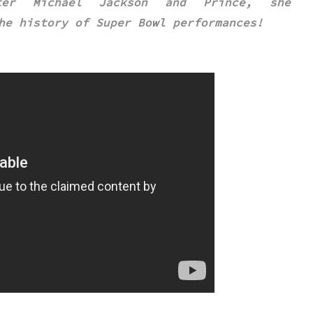
ter Michael Jackson and Prince, she
he history of Super Bowl performances
!