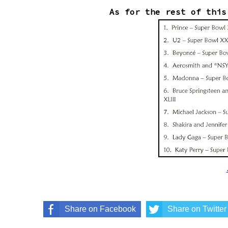
As for the rest of this
Share on Facebook
Share on Twitter