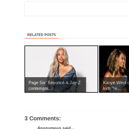
RELATED POSTS
Page Six: Beyoncé & Jay-Z
Kanye West c
contempla...
kids "re...
3 Comments:
Anonymous said...