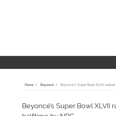
Home
/
Beyoncé
/
Beyoncé’s Super Bowl XLVII ranked 
Beyoncé’s Super Bowl XLVII r