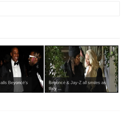
alls Beyoncé’s
Beyoncé & Jay-Z all smiles as
they ...