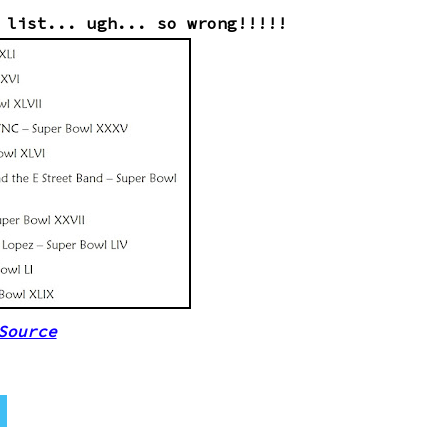
 list... ugh... so wrong!!!!!
Source