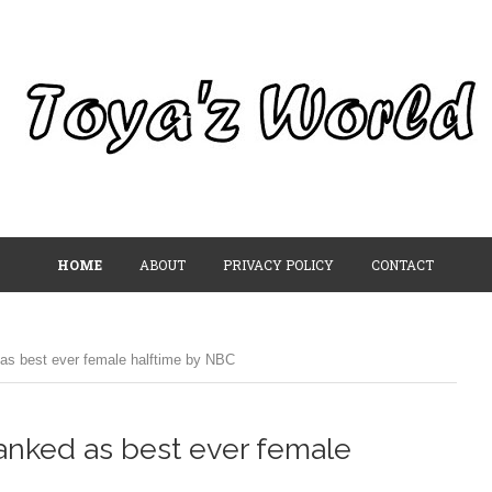
HOME
ABOUT
PRIVACY POLICY
CONTACT
as best ever female halftime by NBC
anked as best ever female