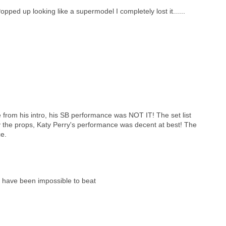
ed up looking like a supermodel I completely lost it......
e from his intro, his SB performance was NOT IT! The set list
way the props, Katy Perry's performance was decent at best! The
ce.
 have been impossible to beat