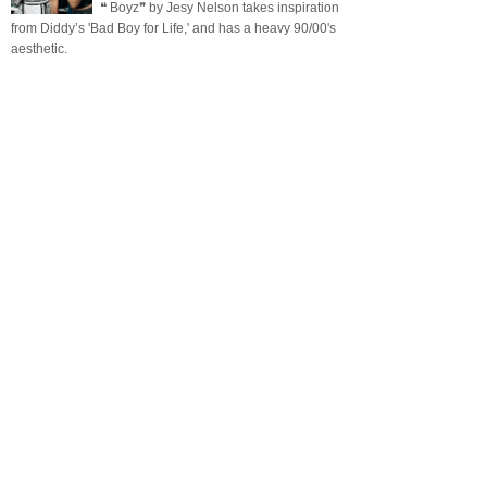
❝ Boyz❞ by Jesy Nelson takes inspiration
from Diddy’s 'Bad Boy for Life,' and has a heavy 90/00's
aesthetic.