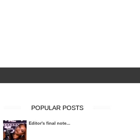
POPULAR POSTS
Editor's final note...