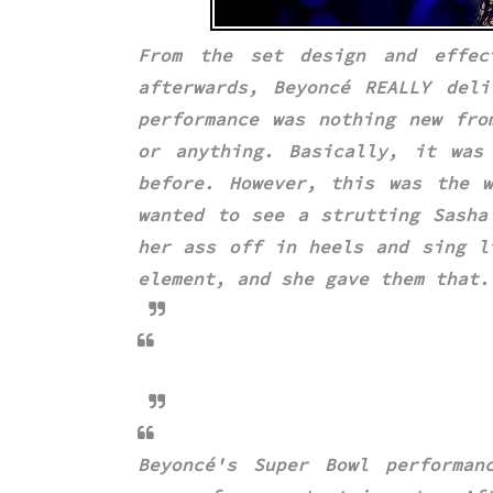
From the set design and effec
afterwards,
Beyoncé REALLY del
performance was nothing new fro
or anything. Basically, it wa
before. However, this was the w
wanted to see a strutting
Sasha
her ass off in heels and sing l
element, and she gave them that.
Beyoncé's Super Bowl performan