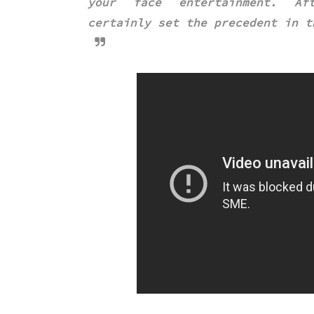
your face entertainment. Af
certainly
set the precedent in t