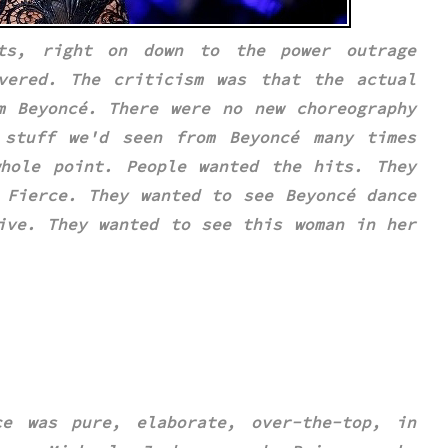
ts, right on down to the power outrage
ivered.
The criticism was that the actual
m Beyoncé. There were no new choreography
s stuff we'd seen from
Beyoncé
many times
hole point. People wanted the hits. They
 Fierce
. They wanted to see
Beyoncé
dance
ive. They wanted to see this woman in her
ce was pure, elaborate, over-the-top, in