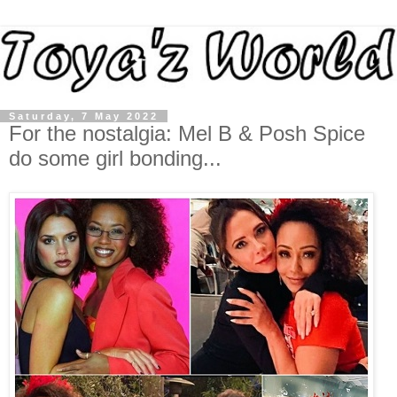
Saturday, 7 May 2022
For the nostalgia: Mel B & Posh Spice
do some girl bonding...