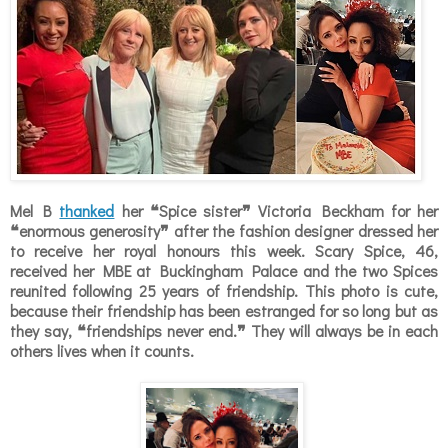
Mel B
thanked
her
❝
Spice sister
❞
Victoria Beckham for her
❝enormous generosity❞ after the fashion designer dressed her
to receive her royal honours this week. Scary Spice, 46,
received her MBE at Buckingham Palace and the two Spices
reunited following 25 years of friendship. This photo is cute,
because their friendship has been estranged for so long but as
they say, ❝friendships never end.❞ They will always be in each
others lives when it counts.