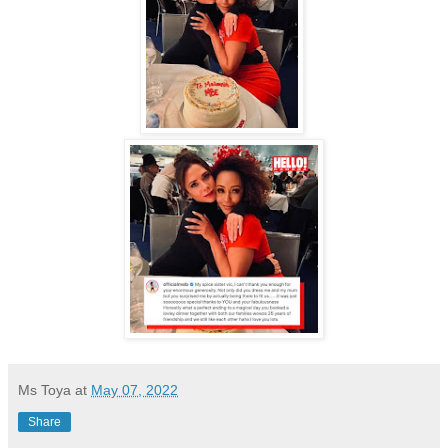
.
Ms Toya
at
May 07, 2022
Share