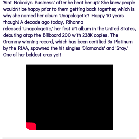
'Aint Nobody's Business' after he beat her up? She knew people
wouldn't be happy prior to them getting back together, which is
why she named her album 'Unapologetic'!
Happy 10 years
though! A decade ago today, Rihanna
released
'Unapologetic,'
her first #1 album in the United States,
debuting atop the Billboard 200 with 238K copies.
The
Grammy winning record, which has been certified 3x Platinum
by the RIAA, spawned the hit singles 'Diamonds' and 'Stay.'
One of her boldest eras yet!