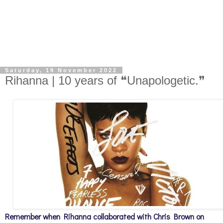
Saturday, 19 November 2022
Rihanna | 10 years of ❝Unapologetic.❞
Remember when Rihanna collaborated with Chris Brown on