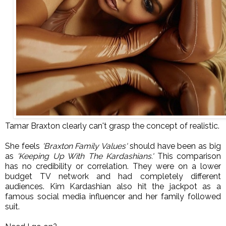
Tamar Braxton clearly can't grasp the concept of realistic.
She feels
'Braxton Family Values'
should have been as big
as
'Keeping Up With The Kardashians.'
This comparison
has no credibility or correlation. T
hey were on a lower
budget
TV network and had completely different
audiences. Kim Kardashian also hit the jackpot
as a
famous social media influencer and her family followed
suit.