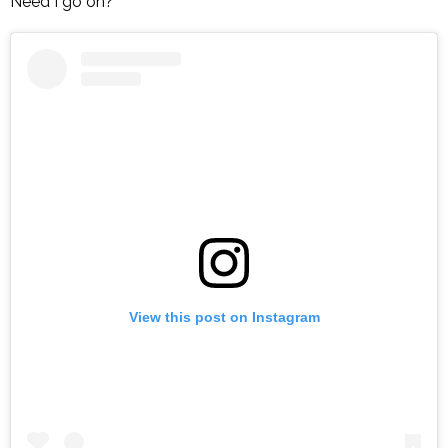
Need I go on?
View this post on Instagram