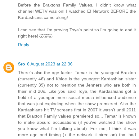
Before the Braxtons Family Values, I didn't know what
channel WETV was on! I watched E! Network BEFORE the
Kardashians came along!
I can see that I'm proving Toya's point so I'm going to end it
right here! 🤣🤣🤣
Reply
Sro
6 August 2023 at 22:36
There's also the age factor. Tamar is the youngest Braxton
(currently 46) and Khloe is the youngest Kardashian sister
(currently 39) not to mention the Jenners who are both in
their mid 20s. Like you said Toya, the Kardashians got a
hold of a younger more social media influenced audience
that was just exploding when the show premiered. Also the
Kardashians hit TV screens first in 2007 it wasn't until 2011
that Braxton Family values premiered so... Tamar is known
to make absurd accusations (if you've watched the show
you know what I'm talking about). For me, I think it was
more age and timing (+ the network it aired on) that had