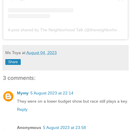
A post shared by The Neighborhood Talk (@theneighborhoodtalk)
Ms Toya
at
August 04, 2023
Share
3 comments:
Mymy
5 August 2023 at 22:14
They were on a lower budget show but race still plays a key.
Reply
Anonymous
5 August 2023 at 23:58