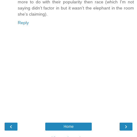
more to do with their popularity then race (which I'm not
saying didn't factor in but it wasn't the elephant in the room
she's claiming).
Reply
‹
›
Home