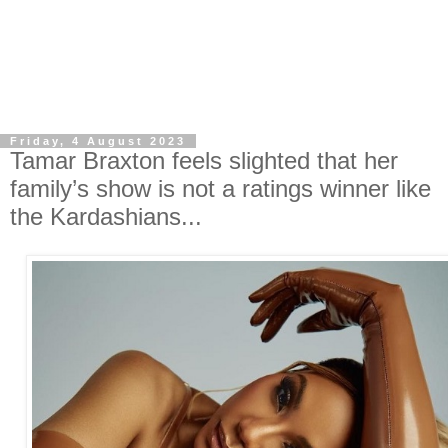
Friday, 4 August 2023
Tamar Braxton feels slighted that her
family’s show is not a ratings winner like
the Kardashians...