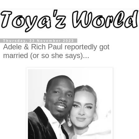
Thursday, 23 November 2023
Adele & Rich Paul reportedly got
married (or so she says)...