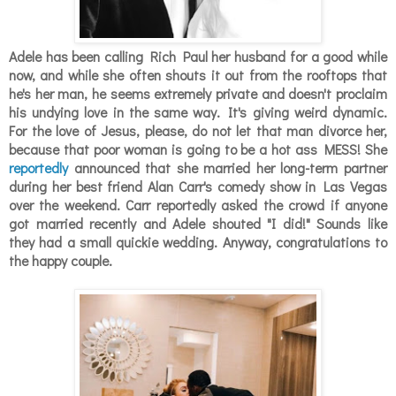
Adele has been calling Rich Paul her husband for a good while
now, and while she often shouts it out from the rooftops that
he's her man, he seems extremely private and doesn't proclaim
his undying love in the same way. It's giving weird dynamic.
For the love of Jesus, please, do not let that man divorce her,
because that poor woman is going to be a hot ass MESS! She
reportedly
announced that she married her long-term partner
during her best friend Alan Carr's comedy show in Las Vegas
over the weekend. Carr reportedly asked the crowd if anyone
got married recently and Adele shouted "I did!" Sounds like
they had a small quickie wedding. Anyway, congratulations to
the happy couple.