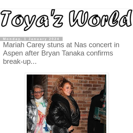
Monday, 1 January 2024
Mariah Carey stuns at Nas concert in
Aspen after Bryan Tanaka confirms
break-up...