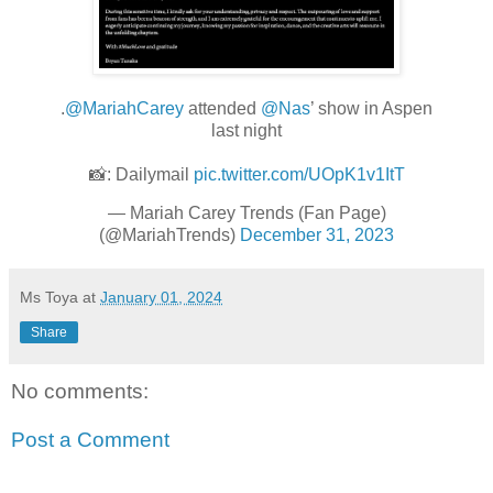
.
@MariahCarey
attended
@Nas
’ show in Aspen
last night
📸: Dailymail
pic.twitter.com/UOpK1v1ItT
— Mariah Carey Trends (Fan Page)
(@MariahTrends)
December 31, 2023
Ms Toya
at
January 01, 2024
Share
No comments:
Post a Comment