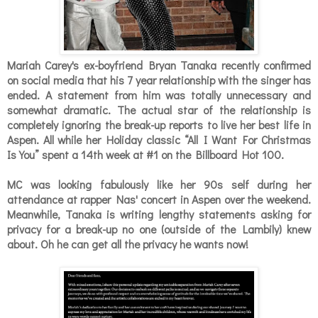
Mariah Carey's ex-boyfriend Bryan Tanaka recently confirmed
on social media that his 7 year relationship with the singer has
ended. A statement from him was totally unnecessary and
somewhat dramatic. The actual star of the relationship is
completely ignoring the break-up reports to live her best life in
Aspen. All while her Holiday classic
“All I Want For Christmas
Is You” spent a 14th week at #1 on the Billboard Hot 100.
MC was looking fabulously like her 90s self during her
attendance at rapper Nas' concert in Aspen over the weekend.
Meanwhile, Tanaka is writing lengthy statements asking for
privacy for a break-up no one (outside of the Lambily) knew
about. Oh he can get all the privacy he wants now!