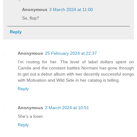
Anonymous
3 March 2024 at 11:00
So, flop?
Reply
Anonymous
25 February 2024 at 22:37
I’m rooting for her. The level of label dollars spent on
Camila and the constant battles Normani has gone through
to get out a debut album with two decently successful songs
with Motivation and Wild Side in her catalog is telling.
Reply
Anonymous
2 March 2024 at 10:51
She’s a loser.
Reply