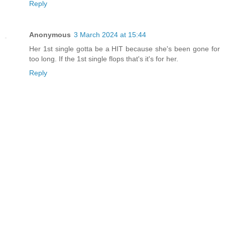
Reply
Anonymous
3 March 2024 at 15:44
Her 1st single gotta be a HIT because she's been gone for
too long. If the 1st single flops that's it's for her.
Reply