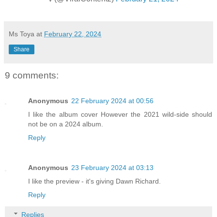
Ms Toya
at
February 22, 2024
Share
9 comments:
Anonymous
22 February 2024 at 00:56
I like the album cover However the 2021 wild-side should
not be on a 2024 album.
Reply
Anonymous
23 February 2024 at 03:13
I like the preview - it's giving Dawn Richard.
Reply
Replies