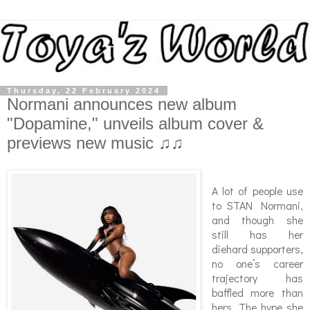
Thursday, 22 February 2024
Normani announces new album
"Dopamine," unveils album cover &
previews new music ♫♫
A lot of people use
to STAN Normani,
and though she
still has her
diehard supporters,
no one’s career
trajectory has
baffled more than
hers. The hype she