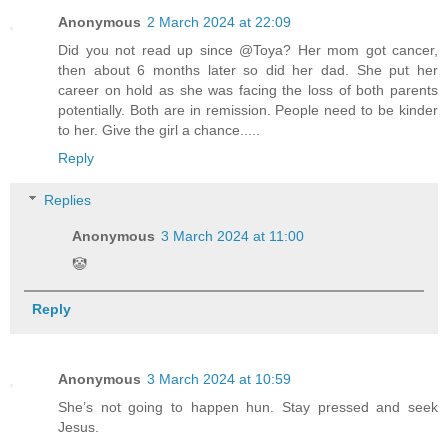
Anonymous
2 March 2024 at 22:09
Did you not read up since @Toya? Her mom got cancer,
then about 6 months later so did her dad. She put her
career on hold as she was facing the loss of both parents
potentially. Both are in remission. People need to be kinder
to her. Give the girl a chance.....
Reply
Replies
Anonymous
3 March 2024 at 11:00
🤡
Reply
Anonymous
3 March 2024 at 10:59
She’s not going to happen hun. Stay pressed and seek
Jesus.