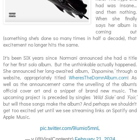
had was insane…
and then nothing.
When she finally
says her album is
coming out
(something she's done so many times in half a decade), that
excitement no longer hits the same.
It's been SIX years since Normani announced she had a title
for her first solo album. But the unthinkable actually happened.
She announced her long-awaited album,
‘Dopamine,’
through a
website, appropriately titled
WheresTheDamnAlbum.com
! As
well as the announcement came the unveiling of the album's
official cover art and a snippet of brand new music. The
upcoming project is preceded by singles
‘Wild Side’
and
‘Fair,’
but will those songs make the album? And perhaps we shouldn't
get too excited yet until we see streaming links on Spotify and
Apple Music.
pic.twitter.com/9lumio5mnL
— v (@ViralContentz)
February 21, 2024