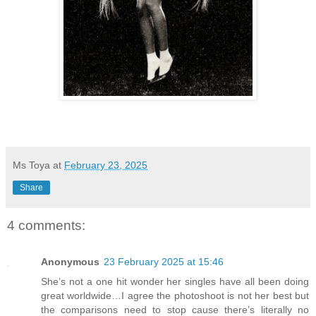
Ms Toya
at
February 23, 2025
Share
4 comments:
Anonymous
23 February 2025 at 15:46
She’s not a one hit wonder her singles have all been doing
great worldwide…I agree the photoshoot is not her best but
the comparisons need to stop cause there’s literally no