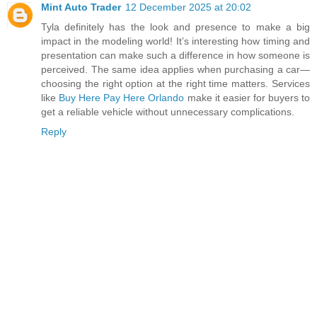
Mint Auto Trader
12 December 2025 at 20:02
Tyla definitely has the look and presence to make a big
impact in the modeling world! It’s interesting how timing and
presentation can make such a difference in how someone is
perceived. The same idea applies when purchasing a car—
choosing the right option at the right time matters. Services
like
Buy Here Pay Here Orlando
make it easier for buyers to
get a reliable vehicle without unnecessary complications.
Reply