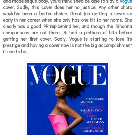
and modelesque body, you'd think she'd be able to slay a
Vogue
cover. Sadly, this cover does her no justice. Any other photo
would've been a better choice. Great job getting a cover so
early in her career when she only has one hit to her name. She
clearly has a good PR rep behind her, and though the Rihanna
comparisons are out there, Ri had a plethora of hits
before
getting her first cover. Sadly, Vogue is starting to lose its
prestige and having a cover now is not the big accomplishment
it use to be.