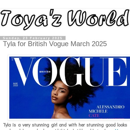
Sunday, 23 February 2025
Tyla for British Vogue March 2025
Tyla is a very stunning girl and with her stunning good looks