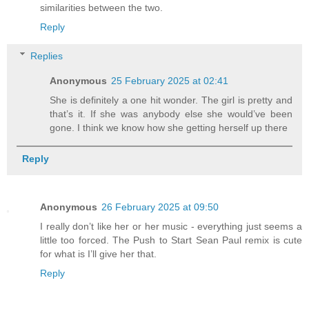
similarities between the two.
Reply
Replies
Anonymous
25 February 2025 at 02:41
She is definitely a one hit wonder. The girl is pretty and
that’s it. If she was anybody else she would’ve been
gone. I think we know how she getting herself up there
Reply
Anonymous
26 February 2025 at 09:50
I really don’t like her or her music - everything just seems a
little too forced. The Push to Start Sean Paul remix is cute
for what is I’ll give her that.
Reply