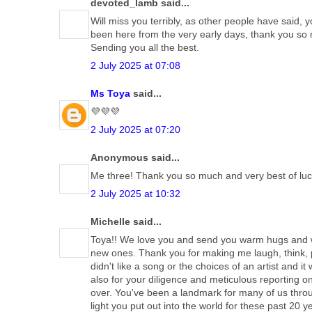
devoted_lamb said...
Will miss you terribly, as other people have said, y
been here from the very early days, thank you so mu
Sending you all the best.
2 July 2025 at 07:08
Ms Toya
said...
💜💜💜
2 July 2025 at 07:20
Anonymous said...
Me three! Thank you so much and very best of luck
2 July 2025 at 10:32
Michelle said...
Toya!! We love you and send you warm hugs and we
new ones. Thank you for making me laugh, think, p
didn't like a song or the choices of an artist and 
also for your diligence and meticulous reporting o
over. You've been a landmark for many of us thro
light you put out into the world for these past 2