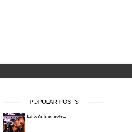
POPULAR POSTS
Editor's final note...