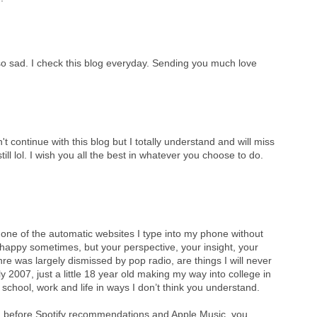
 so sad. I check this blog everyday. Sending you much love
 continue with this blog but I totally understand and will miss
ll lol. I wish you all the best in whatever you choose to do.
 one of the automatic websites I type into my phone without
appy sometimes, but your perspective, your insight, your
re was largely dismissed by pop radio, are things I will never
 2007, just a little 18 year old making my way into college in
school, work and life in ways I don’t think you understand.
long before Spotify recommendations and Apple Music, you