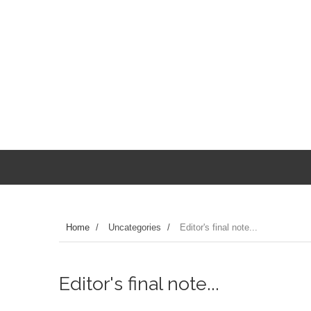
Home
/
Uncategories
/
Editor's final note...
Editor's final note...