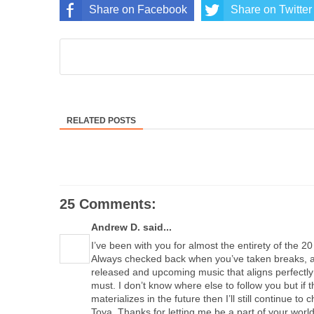
Share on Facebook
Share on Twitter
RELATED POSTS
25 Comments:
Andrew D. said...
I’ve been with you for almost the entirety of the 2
Always checked back when you’ve taken breaks, an
released and upcoming music that aligns perfectly 
must. I don’t know where else to follow you but if t
materializes in the future then I’ll still continue to
Toya. Thanks for letting me be a part of your world