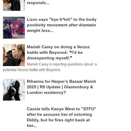
responds...
Lizzo says "bye b*tch" to the body
positivity movement after dramatic
weight loss...
Mariah Carey on doing a Verzuz
battle with Beyoncé: ❝I’d be
disrespecting myself.❞
Mariah Carey is rejecting questions about a
potential Verzuz battle with Beyoncé.
Rihanna for Harper’s Bazaar March
2025 | R9 Update | Glastonbury &
London residency?
Cassie tells Kanye West to "STFU"
after he accuses her of extorting
Diddy, but he fires right back at
her...