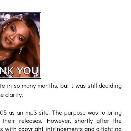
e in so many months, but I was still deciding
 clarity.
2005 as an mp3 site. The purpose was to bring
their releases. However, shortly after the
s with copyright infringements and a fighting