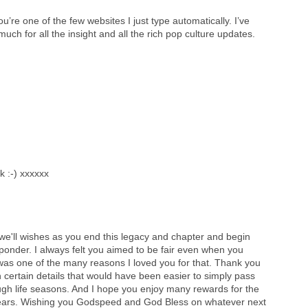
ou’re one of the few websites I just type automatically. I’ve
ch for all the insight and all the rich pop culture updates.
 :-) xxxxxx
'll wishes as you end this legacy and chapter and begin
onder. I always felt you aimed to be fair even when you
it was one of the many reasons I loved you for that. Thank you
n certain details that would have been easier to simply pass
ugh life seasons. And I hope you enjoy many rewards for the
0 years. Wishing you Godspeed and God Bless on whatever next