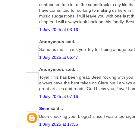
contributed to a lot of the soundtrack to my life th
have committed for so long to making us here in t
music suggestions. I will leave you with one last t
chapter, I will always look back on this fondly. B
1 July 2025 at 03:16
Anonymous said...
Same as me. Thank you Toy for being a huge part o
1 July 2025 at 06:47
Anonymous said...
Toya! This has been great. Been rocking with you 
always have the best takes on Ciara but I always 
great articles and reads. God bless you, Toya! I a
1 July 2025 at 07:16
Sven
said...
Been checking your blog(s) since I was a teenager, 
1 July 2025 at 17:56