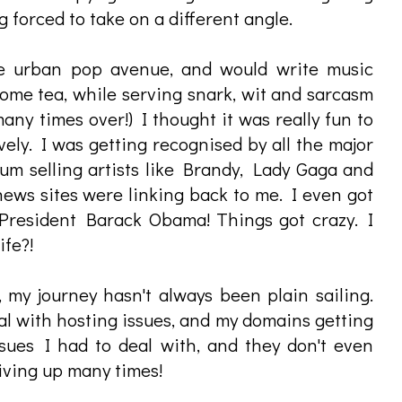
 forced to take on a different angle.
he urban pop avenue, and would write music
some tea, while serving snark, wit and sarcasm
ny times over!) I thought it was really fun to
ely. I was getting recognised by all the major
num selling artists like Brandy, Lady Gaga and
 news sites were linking back to me. I even got
President Barack Obama! Things got crazy. I
ife?!
 my journey hasn't always been plain sailing.
eal with hosting issues, and my domains getting
sues I had to deal with, and they don't even
giving up many times!