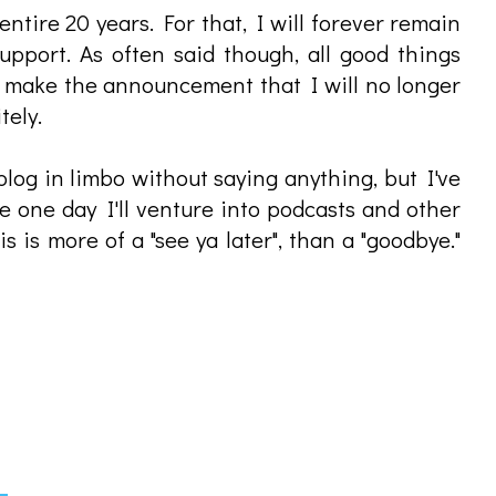
tire 20 years. For that, I will forever remain
upport. As often said though, all good things
I make the announcement that I will no longer
tely.
 blog in limbo without saying anything, but I've
e one day I'll venture into podcasts and other
is is more of a "see ya later", than a "goodbye."