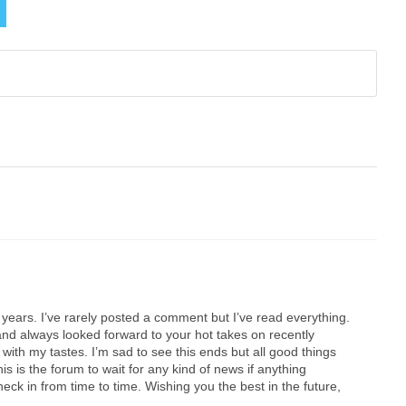
0 years. I’ve rarely posted a comment but I’ve read everything.
d always looked forward to your hot takes on recently
with my tastes. I’m sad to see this ends but all good things
his is the forum to wait for any kind of news if anything
 check in from time to time. Wishing you the best in the future,
.