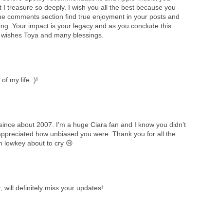
at I treasure so deeply. I wish you all the best because you
he comments section find true enjoyment in your posts and
hing. Your impact is your legacy and as you conclude this
est wishes Toya and many blessings.
f my life :)!
since about 2007. I’m a huge Ciara fan and I know you didn’t
appreciated how unbiased you were. Thank you for all the
m lowkey about to cry 😢
will definitely miss your updates!