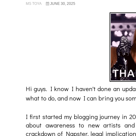
MS TOYA
JUNE 30, 2025
Hi guys. I know I haven't done an updat
what to do, and now I can bring you some
I first started my blogging journey in 
about awareness to new artists and 
crackdown of Napster, legal implication