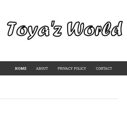
HOME
ABOUT
PRIVACY POLICY
CONTACT