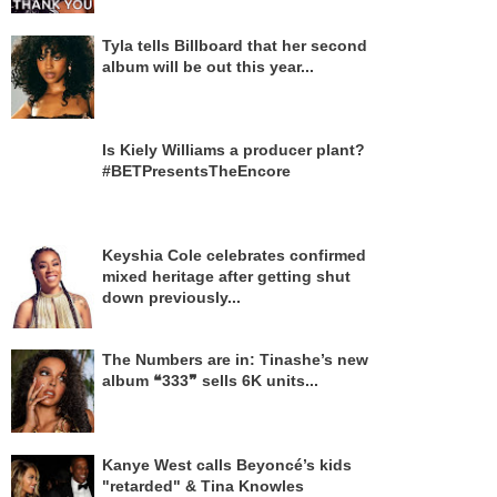
Tyla tells Billboard that her second
album will be out this year...
Is Kiely Williams a producer plant?
#BETPresentsTheEncore
Keyshia Cole celebrates confirmed
mixed heritage after getting shut
down previously...
The Numbers are in: Tinashe’s new
album ❝333❞ sells 6K units...
Kanye West calls Beyoncé’s kids
"retarded" & Tina Knowles