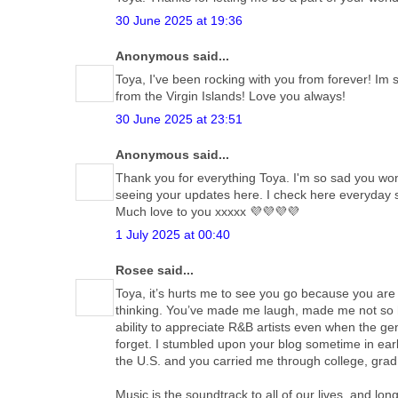
30 June 2025 at 19:36
Anonymous said...
Toya, I've been rocking with you from forever! Im
from the Virgin Islands! Love you always!
30 June 2025 at 23:51
Anonymous said...
Thank you for everything Toya. I'm so sad you won't
seeing your updates here. I check here everyday sti
Much love to you xxxxx 💜💜💜💜
1 July 2025 at 00:40
Rosee said...
Toya, it’s hurts me to see you go because you are
thinking. You’ve made me laugh, made me not so h
ability to appreciate R&B artists even when the gen
forget. I stumbled upon your blog sometime in early
the U.S. and you carried me through college, grad 
Music is the soundtrack to all of our lives, and 