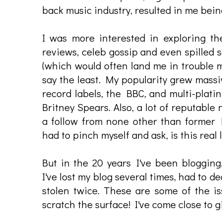
back music industry, resulted in me being
I was more interested in exploring t
reviews, celeb gossip and even spilled 
(which would often land me in trouble ma
say the least. My popularity grew massiv
record labels, the BBC, and multi-plati
Britney Spears. Also, a lot of reputable
a follow from none other than former 
had to pinch myself and ask, is this real l
But in the 20 years I've been blogging,
I've lost my blog several times, had to d
stolen twice. These are some of the is
scratch the surface! I've come close to 