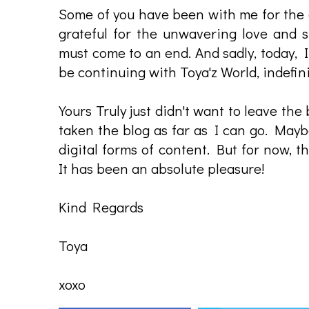
Some of you have been with me for the en
grateful for the unwavering love and s
must come to an end. And sadly, today, 
be continuing with Toya'z World, indefini
Yours Truly just didn't want to leave the
taken the blog as far as I can go. Mayb
digital forms of content. But for now, th
It has been an absolute pleasure!
Kind Regards
Toya
xoxo