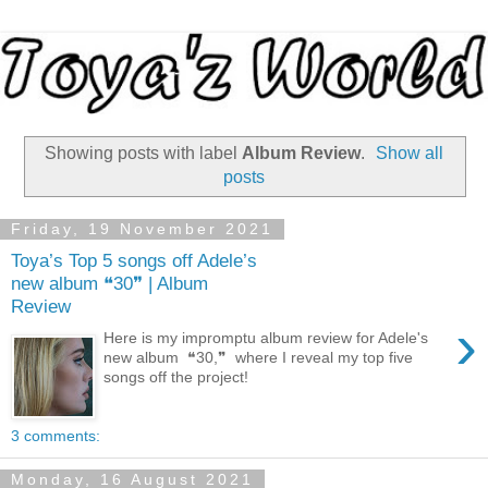
Showing posts with label
Album Review
.
Show all
posts
Friday, 19 November 2021
Toya’s Top 5 songs off Adele’s
new album ❝30❞ | Album
Review
›
Here is my impromptu album review for Adele's
new album ❝30,❞ where I reveal my top five
songs off the project!
3 comments:
Monday, 16 August 2021