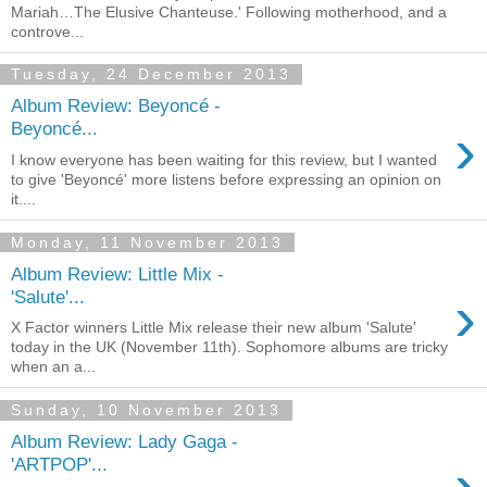
Mariah…The Elusive Chanteuse.' Following motherhood, and a
controve...
Tuesday, 24 December 2013
Album Review: Beyoncé -
›
Beyoncé...
I know everyone has been waiting for this review, but I wanted
to give 'Beyoncé' more listens before expressing an opinion on
it....
Monday, 11 November 2013
Album Review: Little Mix -
›
'Salute'...
X Factor winners Little Mix release their new album 'Salute'
today in the UK (November 11th). Sophomore albums are tricky
when an a...
Sunday, 10 November 2013
Album Review: Lady Gaga -
›
'ARTPOP'...