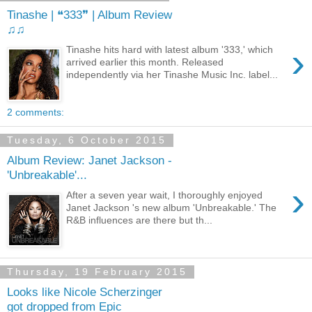
Tinashe | ❝333❞ | Album Review
♫♫
›
Tinashe hits hard with latest album '333,' which
arrived earlier this month. Released
independently via her Tinashe Music Inc. label...
2 comments:
Tuesday, 6 October 2015
Album Review: Janet Jackson -
'Unbreakable'...
›
After a seven year wait, I thoroughly enjoyed
Janet Jackson 's new album 'Unbreakable.' The
R&B influences are there but th...
Thursday, 19 February 2015
Looks like Nicole Scherzinger
got dropped from Epic