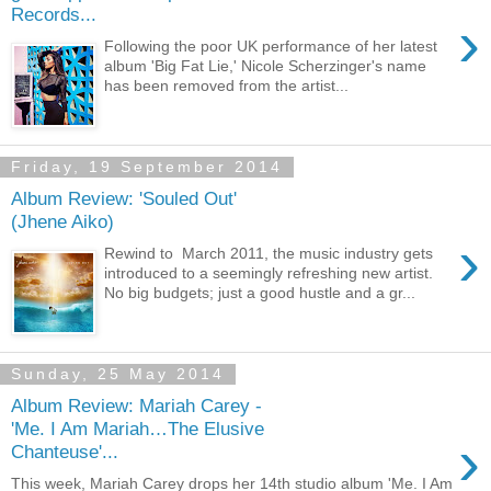
Records...
›
Following the poor UK performance of her latest
album 'Big Fat Lie,' Nicole Scherzinger's name
has been removed from the artist...
Friday, 19 September 2014
Album Review: 'Souled Out'
(Jhene Aiko)
›
Rewind to March 2011, the music industry gets
introduced to a seemingly refreshing new artist.
No big budgets; just a good hustle and a gr...
Sunday, 25 May 2014
Album Review: Mariah Carey -
'Me. I Am Mariah…The Elusive
›
Chanteuse'...
This week, Mariah Carey drops her 14th studio album 'Me. I Am