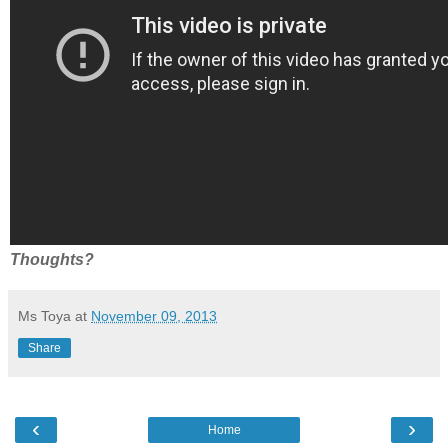
Thoughts?
Ms Toya
at
November 09, 2013
Share
‹
›
Home