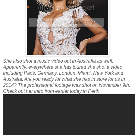
She also shot a music video out in Australia as well.
Apparently, everywhere she has toured she shot a video
including Paris, Germany, London, Miami, New York and
Australia. Are you ready for what she has in store for us in
2014? The professional footage was shot on November 9th.
Check out her intro from earlier today in Perth.