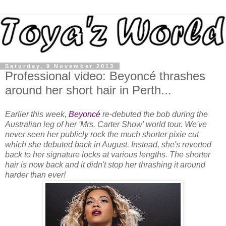
Saturday, 9 November 2013
Professional video: Beyoncé thrashes
around her short hair in Perth...
Earlier this week,
Beyoncé
re-debuted the bob during the
Australian leg of her 'Mrs. Carter Show' world tour. We've
never seen her publicly rock the much shorter pixie cut
which she debuted back in August. Instead, she's reverted
back to her signature locks at various lengths. The shorter
hair is now back and it didn't stop her thrashing it around
harder than ever!