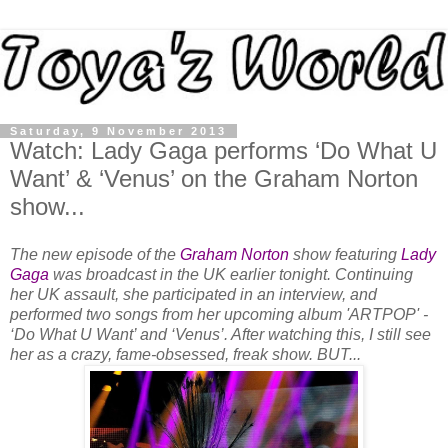
Saturday, 9 November 2013
Watch: Lady Gaga performs ‘Do What U
Want’ & ‘Venus’ on the Graham Norton
show...
The new episode of the
Graham Norton
show featuring
Lady
Gaga
was broadcast in the UK earlier tonight. Continuing
her UK assault, she participated in an interview, and
performed two songs from her upcoming album 'ARTPOP' -
‘Do What U Want’ and ‘Venus’. After watching this, I still see
her as a crazy, fame-obsessed, freak show. BUT...