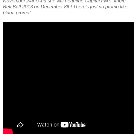
November 24th! And she will headline Capital FM’s Jingle
Bell Ball 2013 on December 8th! There's just no promo like
Gaga promo!