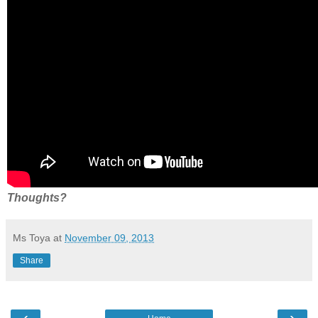
Thoughts?
Ms Toya
at
November 09, 2013
Share
‹
›