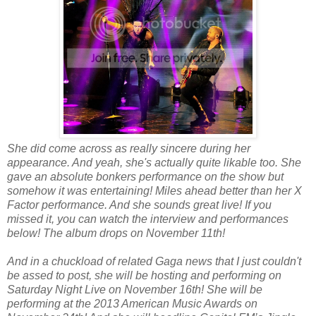
She did come across as really sincere during her
appearance. And yeah, she's actually quite likable too. She
gave an absolute bonkers performance on the show but
somehow it was entertaining! Miles ahead better than her X
Factor performance. And she sounds great live! If you
missed it, you can watch the interview and performances
below! The album drops on November 11th!
And in a chuckload of related Gaga news that I just couldn't
be assed to post, she will be hosting and performing on
Saturday Night Live on November 16th! She will be
performing at the 2013 American Music Awards on