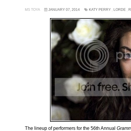
MS TOYA
JANUARY 07, 2014
KATY PERRY
,
LORDE
,
R
The lineup of performers for the 56th Annual
Gramm