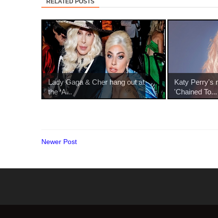
RELATED POSTS
Lady Gaga & Cher hang out at
Katy Perry's 
the ‘A...
'Chained To...
Newer Post