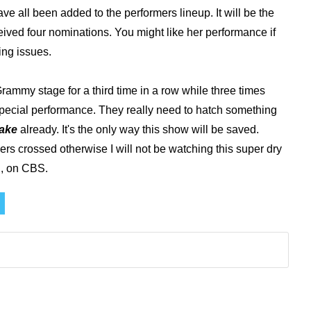
ave all been added to the performers lineup. It will be the
eived four nominations. You might like her performance if
ing issues.
 Grammy stage for a third time in a row while three times
special performance. They really need to hatch something
lake
already. It's the only way this show will be saved.
ngers crossed otherwise I will not be watching this super dry
h, on CBS.