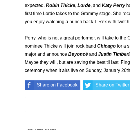
expected.
Robin Thicke
,
Lorde
, and
Katy Perry
h
first time Lorde takes to the Grammy stage. She rec
you enjoy watching a hunch back T-Rex with twitch
Perry, who is not a great performer, will take to the
nominee Thicke will join rock band
Chicago
for a 
major and announce
Beyoncé
and
Justin Timber
Maybe they will, but are saving the best til last. Fi
ceremony when it airs live on Sunday, January 26t
Share on Facebook
Share on Twitter