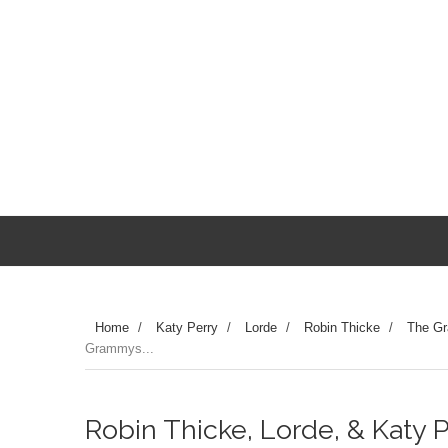
Home
/
Katy Perry
/
Lorde
/
Robin Thicke
/
The G
Grammys...
Robin Thicke, Lorde, & Katy P