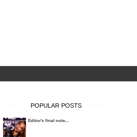
POPULAR POSTS
Editor's final note...