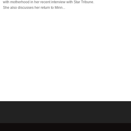
with motherhood in her recent interview with Star Tribune.
She also discusses her return to Minn...