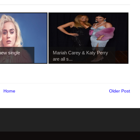
new single
Mariah Carey & Katy Perry
are all s...
Home
Older Post