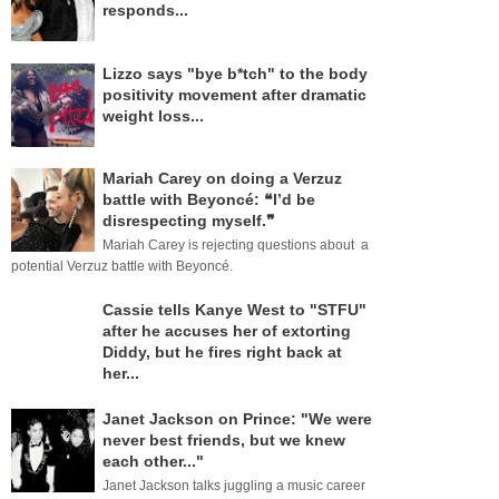
responds...
Lizzo says "bye b*tch" to the body
positivity movement after dramatic
weight loss...
Mariah Carey on doing a Verzuz
battle with Beyoncé: ❝I’d be
disrespecting myself.❞
Mariah Carey is rejecting questions about a
potential Verzuz battle with Beyoncé.
Cassie tells Kanye West to "STFU"
after he accuses her of extorting
Diddy, but he fires right back at
her...
Janet Jackson on Prince: "We were
never best friends, but we knew
each other..."
Janet Jackson talks juggling a music career