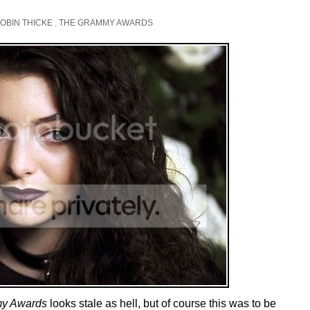
OBIN THICKE
,
THE GRAMMY AWARDS
y Awards
looks stale as hell, but of course this was to be