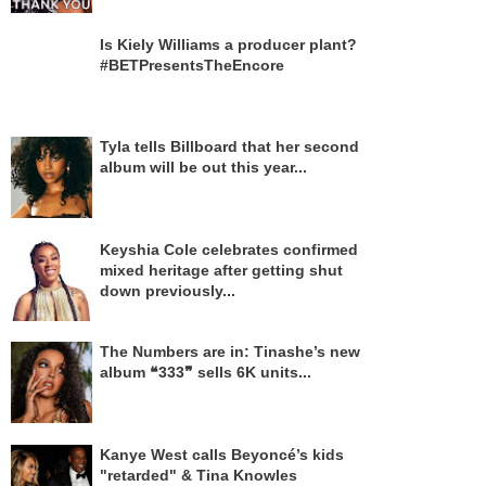
Is Kiely Williams a producer plant?
#BETPresentsTheEncore
Tyla tells Billboard that her second
album will be out this year...
Keyshia Cole celebrates confirmed
mixed heritage after getting shut
down previously...
The Numbers are in: Tinashe’s new
album ❝333❞ sells 6K units...
Kanye West calls Beyoncé’s kids
"retarded" & Tina Knowles