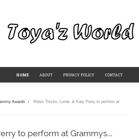
HOME
ABOUT
PRIVACY POLICY
CONTACT
rammy Awards
/
Robin Thicke, Lorde, & Katy Perry to perform at
erry to perform at Grammys...