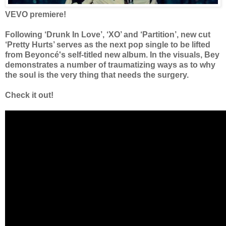
VEVO premiere!
Following ‘Drunk In Love’, ‘XO’ and ‘Partition’, new cut
‘Pretty Hurts’ serves as the next pop single to be lifted
from Beyoncé's self-titled new album. In the visuals, Bey
demonstrates a number of traumatizing ways as to why
the soul is the very thing that needs the surgery.
Check it out!