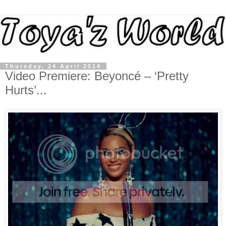
Thursday, 24 April 2014
Video Premiere: Beyoncé – ‘Pretty
Hurts’...