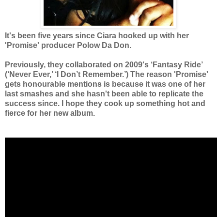
It's been five years since Ciara hooked up with her
'Promise' producer
Polow Da Don.
Previously,
they collaborated on 2009′s ‘Fantasy Ride’
(‘Never Ever,’ ‘I Don’t Remember.’) The reason 'Promise'
gets honourable mentions is because it was one of her
last smashes and she hasn't been able to replicate the
success since. I hope they cook up something hot and
fierce for her new album.