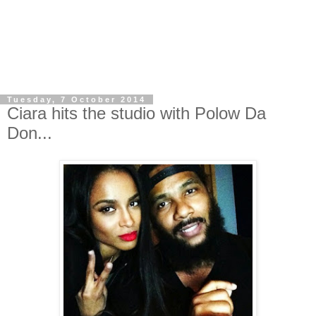
Tuesday, 7 October 2014
Ciara hits the studio with Polow Da
Don...