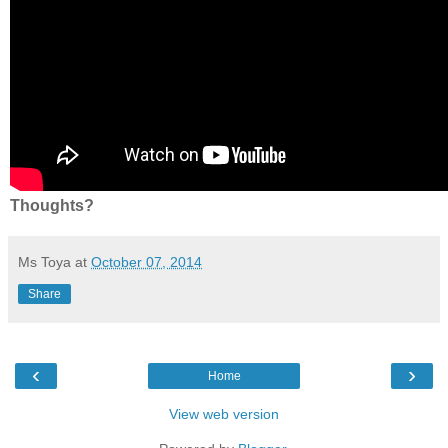
Thoughts?
Ms Toya
at
October 07, 2014
Share
‹
›
Home
View web version