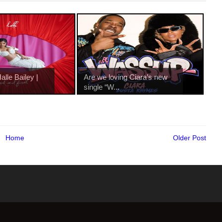
lle Bailey |
Are we loving Ciara’s new
single “W...
Home
Older Post