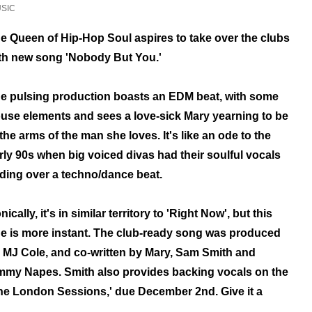
SIC
e Queen of Hip-Hop Soul aspires to
take over the clubs
th new song
'Nobody But You.'
e pulsing production boasts an EDM beat, with some
use elements
and sees a love-sick Mary yearning to be
 the arms of the man she loves. It's like an ode to the
rly 90s when big voiced divas had their soulful vocals
iding over a techno/dance beat.
nically, it's in similar territory to 'Right Now', but this
e is more instant.
The
club-ready song
was produced
 MJ Cole, and co-written by Mary, Sam Smith and
mmy Napes.
Smith also provides backing vocals on the
he London Sessions,' due December 2nd. Give it a