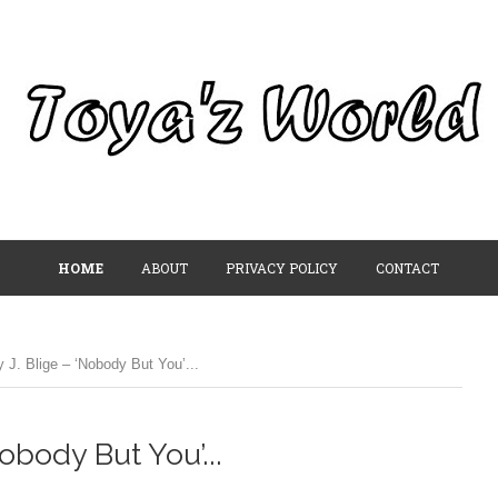
HOME
ABOUT
PRIVACY POLICY
CONTACT
J. Blige – ‘Nobody But You’...
obody But You’...