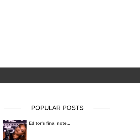
POPULAR POSTS
Editor's final note...