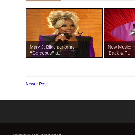
Mary J. Blige performs
New Music: Ha
❝Gorgeous❞ a...
‘Back & F...
Newer Post