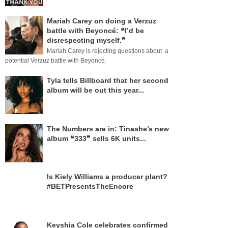
Mariah Carey on doing a Verzuz
battle with Beyoncé: ❝I’d be
disrespecting myself.❞
Mariah Carey is rejecting questions about a
potential Verzuz battle with Beyoncé.
Tyla tells Billboard that her second
album will be out this year...
The Numbers are in: Tinashe’s new
album ❝333❞ sells 6K units...
Is Kiely Williams a producer plant?
#BETPresentsTheEncore
Keyshia Cole celebrates confirmed