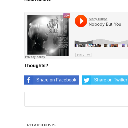
Thoughts?
Share on Facebook
Share on Twitter
RELATED POSTS