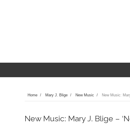
Home
/
Mary J. Blige
/
New Music
/
New Music: Mary 
New Music: Mary J. Blige – ‘N