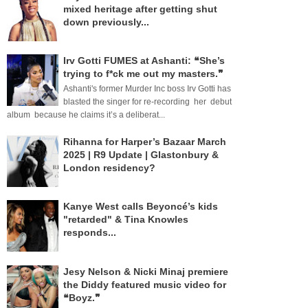
mixed heritage after getting shut
down previously...
Irv Gotti FUMES at Ashanti: ❝She’s
trying to f*ck me out my masters.❞
Ashanti's former Murder Inc boss Irv Gotti has
blasted the singer for re-recording her debut
album because he claims it’s a deliberat...
Rihanna for Harper’s Bazaar March
2025 | R9 Update | Glastonbury &
London residency?
Kanye West calls Beyoncé’s kids
"retarded" & Tina Knowles
responds...
Jesy Nelson & Nicki Minaj premiere
the Diddy featured music video for
❝Boyz.❞