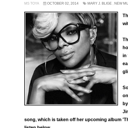
MS TOYA
OCTOBER 02, 2014
MARY J. BLIGE
,
NEW MU
Th
wi
Th
ho
in
ea
gl
So
on
by
Ji
song, which is taken off her upcoming album 'T
listen below.