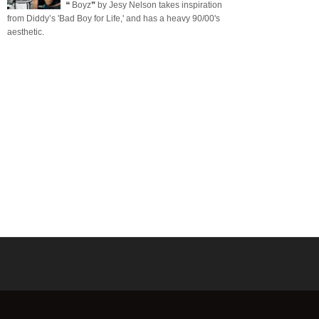
❝ Boyz❞ by Jesy Nelson takes inspiration
from Diddy’s 'Bad Boy for Life,' and has a heavy 90/00's
aesthetic.