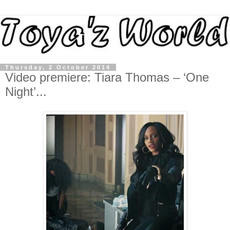
Thursday, 2 October 2014
Video premiere: Tiara Thomas – ‘One
Night’...