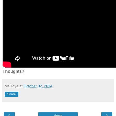
Thoughts?
Ms Toya
at
October 02, 2014
Share
‹
›
Home