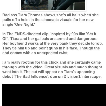
Bad ass Tiara Thomas shows she's all balls when she
pulls off a heist in the cinematic visuals for her new
single 'One Night.'
In The ENDS-directed clip, inspired by 90s film 'Set It
Off,' Tiara and her gal pals are armed and dangerous.
Her boyfriend works at the very bank they decide to rob.
They tie him up and point guns in his face. Though the
end comes with an unexpected twist.
I am really rooting for this chick and she certainly came
through with the video. Great visuals and much thought
went into it.
The cut will appear on Tiara’s upcoming
debut 'The Bad Influence', due on Division1/Interscope.