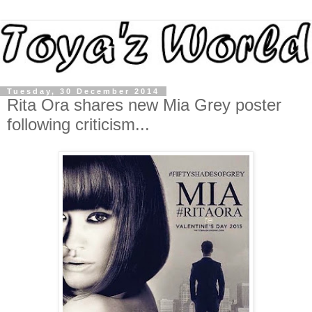
Tuesday, 30 December 2014
Rita Ora shares new Mia Grey poster
following criticism...