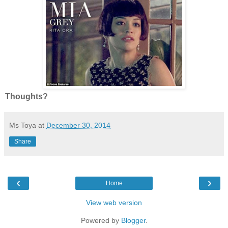
Thoughts?
Ms Toya
at
December 30, 2014
Share
‹
›
Home
View web version
Powered by
Blogger
.