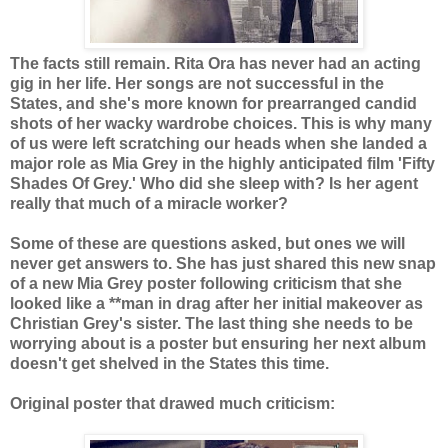
The facts still remain. Rita Ora has never had an acting
gig in her life. Her songs are not successful in the
States, and she's more known for prearranged candid
shots of her wacky wardrobe choices. This is why many
of us were left scratching our heads when she landed a
major role as Mia Grey in the highly anticipated film 'Fifty
Shades Of Grey.' Who did she sleep with? Is her agent
really that much of a miracle worker?
Some of these are questions asked, but ones we will
never get answers to. She has just shared this new snap
of a new Mia Grey poster following criticism that she
looked like a **man in drag after her initial makeover as
Christian Grey's sister. The last thing she needs to be
worrying about is a poster but ensuring her next album
doesn't get shelved in the States this time.
Original poster that drawed much criticism: