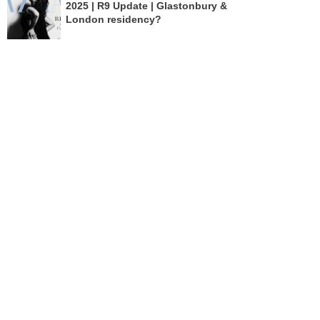
2025 | R9 Update | Glastonbury &
London residency?