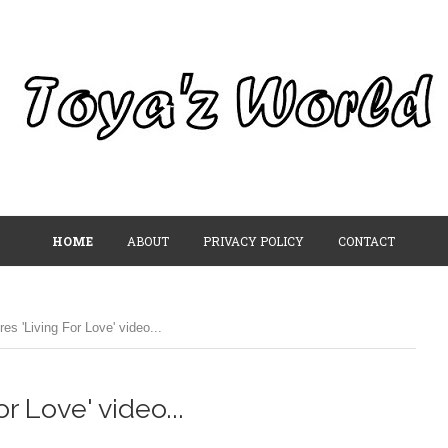
HOME
ABOUT
PRIVACY POLICY
CONTACT
s 'Living For Love' video...
 Love' video...