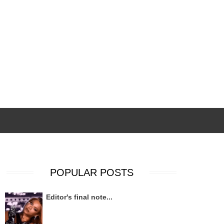
POPULAR POSTS
Editor's final note...