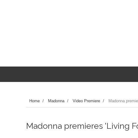
Home
/
Madonna
/
Video Premiere
/
Madonna premiere
Madonna premieres 'Living For