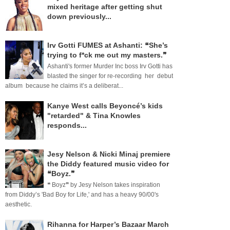
mixed heritage after getting shut
down previously...
Irv Gotti FUMES at Ashanti: ❝She’s
trying to f*ck me out my masters.❞
Ashanti's former Murder Inc boss Irv Gotti has
blasted the singer for re-recording her debut
album because he claims it’s a deliberat...
Kanye West calls Beyoncé’s kids
"retarded" & Tina Knowles
responds...
Jesy Nelson & Nicki Minaj premiere
the Diddy featured music video for
❝Boyz.❞
❝ Boyz❞ by Jesy Nelson takes inspiration
from Diddy’s 'Bad Boy for Life,' and has a heavy 90/00's
aesthetic.
Rihanna for Harper’s Bazaar March