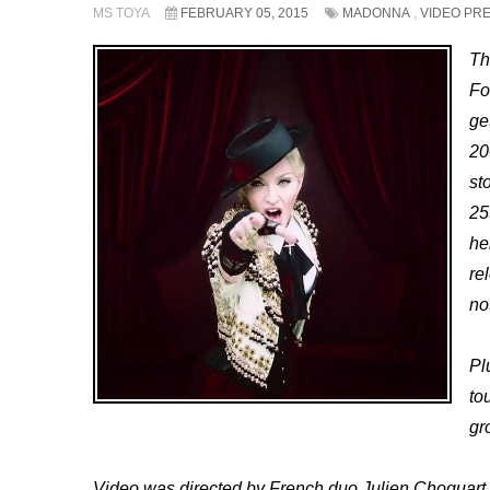
MS TOYA
FEBRUARY 05, 2015
MADONNA
,
VIDEO PR
Th
Fo
ge
20
st
25
he
re
no
Pl
to
gr
Video was directed by French duo Julien Choquart