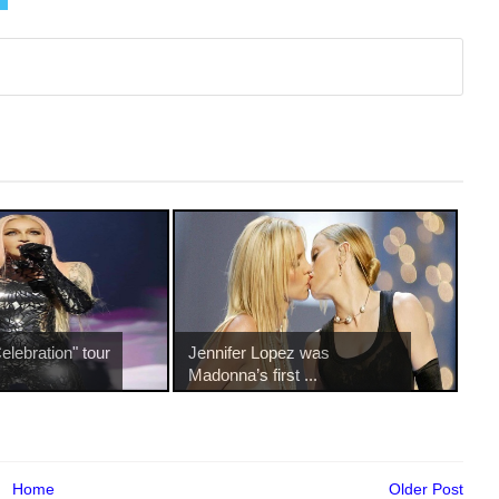
lebration" tour
Jennifer Lopez was
Madonna’s first ...
Home
Older Post