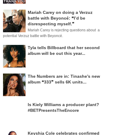
Mariah Carey on doing a Verzuz
battle with Beyoncé: ❝I’d be
disrespecting myself.❞
Mariah Carey is rejecting questions about a
potential Verzuz battle with Beyoncé.
Tyla tells Billboard that her second
album will be out this year...
The Numbers are in: Tinashe’s new
album ❝333❞ sells 6K units...
Is Kiely Williams a producer plant?
#BETPresentsTheEncore
Keyshia Cole celebrates confirmed