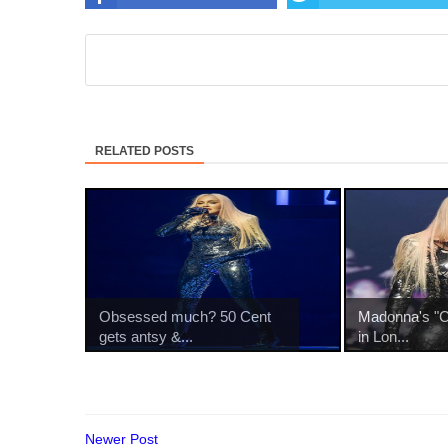
RELATED POSTS
Obsessed much? 50 Cent
Madonna's "Ce
gets antsy &...
in Lon...
Newer Post