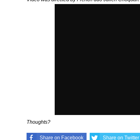
Thoughts?
Share on Facebook
Share on Twitter