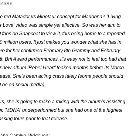
EMIERE
e red Matador vs Minotaur concept for Madonna's 'Living
r Love' video was simple yet effective.
So was her aim to
t fans on Snapchat to view it, this being home to a reported
0 million users. It just makes you wonder what she has in
ore for her confirmed February 8th Grammy and February
th Brit Award performances. It's easy not to feel too bad that
r new album ‘Rebel Heart’ leaked months before its March
lease. She's been acting crass lately (some people should
t be on social media).
us, she is going to make a raking with the album's assisting
ur. 'MDNA' underperformed but she had one of the highest
ossing tours prior to that release.
 and Camille Hirigoyen: