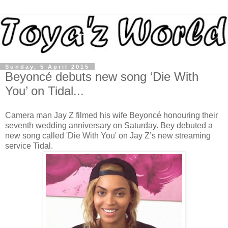
Sunday, 5 April 2015
Beyoncé debuts new song ‘Die With
You’ on Tidal...
Camera man Jay Z filmed his wife Beyoncé honouring their
seventh wedding anniversary on Saturday. Bey debuted a
new song called 'Die With You' on Jay Z’s new streaming
service Tidal.