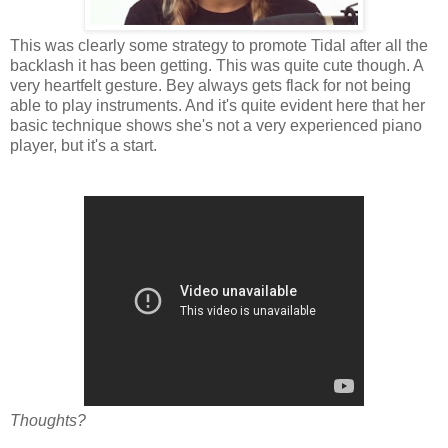
This was clearly some strategy to promote Tidal after all the
backlash it has been getting. This was quite cute though. A
very heartfelt gesture. Bey always gets flack for not being
able to play instruments. And it's quite evident here that her
basic technique shows she's not a very experienced piano
player, but it's a start.
Thoughts?