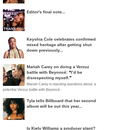
Editor's final note...
Keyshia Cole celebrates confirmed
mixed heritage after getting shut
down previously...
Mariah Carey on doing a Verzuz
battle with Beyoncé: ❝I’d be
disrespecting myself.❞
Mariah Carey is rejecting questions about a
potential Verzuz battle with Beyoncé.
Tyla tells Billboard that her second
album will be out this year...
Is Kiely Williams a producer plant?