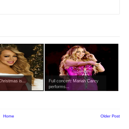
Christmas is...
Full concert: Mariah Carey
performs...
Home
Older Post