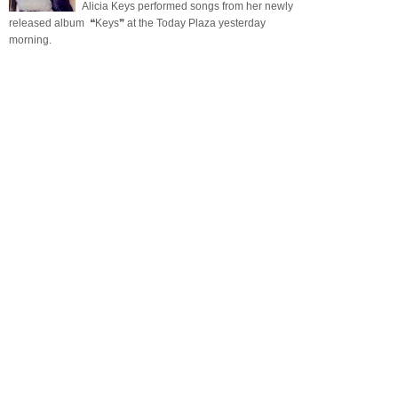
Alicia Keys performed songs from her newly
released album ❝Keys❞ at the Today Plaza yesterday
morning.