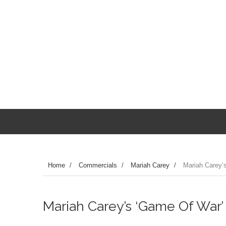
Home
/
Commercials
/
Mariah Carey
/
Mariah Carey’
Mariah Carey’s ‘Game Of War’