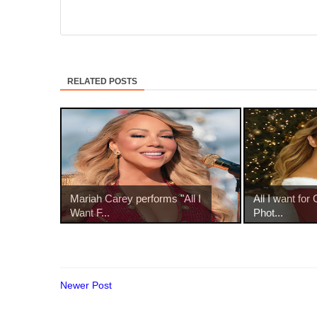
RELATED POSTS
Mariah Carey performs "All I
All I want for 
Want F...
Phot...
Newer Post