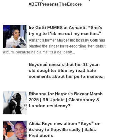
#BETPresentsTheEncore
Irv Gotti FUMES at Ashanti: ❝She’s
trying to f*ck me out my masters.❞
Ashanti's former Murder Inc boss Irv Gotti has
blasted the singer for re-recording her debut
album because he claims it’s a deliberat...
Beyoncé reveals that her 11-year-
old daughter Blue Ivy read hate
comments about her performance...
Rihanna for Harper’s Bazaar March
2025 | R9 Update | Glastonbury &
London residency?
Alicia Keys new album ❝Keys❞ on
its way to flopville sadly | Sales
Predictions