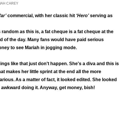
IAH CAREY
ar’
commercial, with her classic hit
‘Hero’
serving as
 random as this is, a fat cheque is a fat cheque at the
d of the day. Many fans would have paid serious
ney to see Mariah in jogging mode.
ings like that just don't happen. She's a diva and this is
at makes her little sprint at the end all the more
larious. As a matter of fact, it looked edited. She looked
 awkward doing it. Anyway, get money, bish!