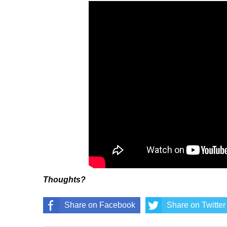
Thoughts?
Share on Facebook
Share on Twitter