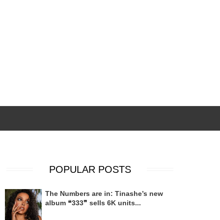
POPULAR POSTS
The Numbers are in: Tinashe’s new
album ❝333❞ sells 6K units...