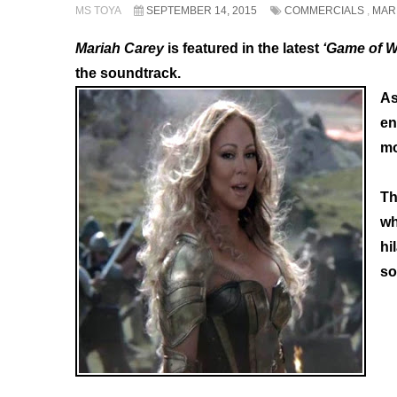
MS TOYA
SEPTEMBER 14, 2015
COMMERCIALS
,
MAR
Mariah Carey
is featured in the latest
‘Game of W
the soundtrack.
As
en
mo
Th
wh
hi
so