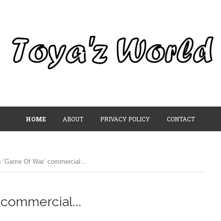
HOME
ABOUT
PRIVACY POLICY
CONTACT
s ‘Game Of War’ commercial...
 commercial...