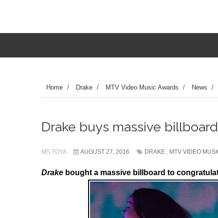
Home
/
Drake
/
MTV Video Music Awards
/
News
/
Drake buys massive billboard
MS TOYA
AUGUST 27, 2016
DRAKE
,
MTV VIDEO MUS
Drake
bought a massive billboard to congratula