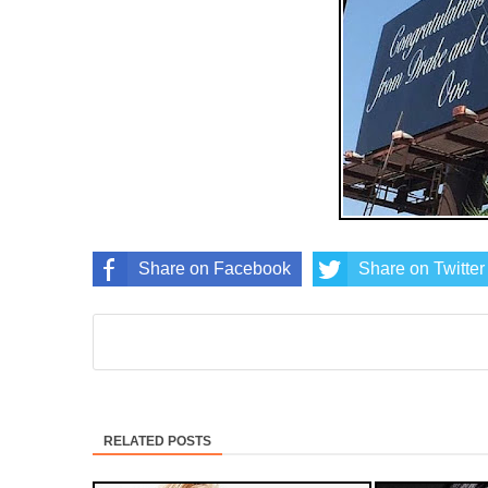
Share on Facebook
Share on Twitter
RELATED POSTS