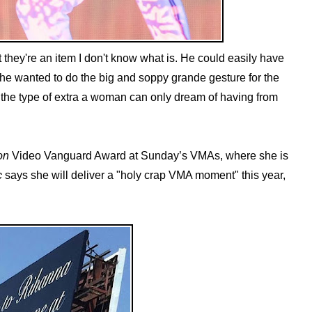
hat they're an item I don't know what is. He could easily have
, he wanted to do the big and soppy grande gesture for the
's the type of extra a woman can only dream of having from
on
Video Vanguard Award at Sunday’s VMAs, where she is
c
says she will deliver a "holy crap VMA moment" this year,