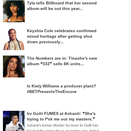
Tyla tells Billboard that her second
album will be out this year...
Keyshia Cole celebrates confirmed
mixed heritage after getting shut
down previously...
The Numbers are in: Tinashe’s new
album ❝333❞ sells 6K units...
Is Kiely Williams a producer plant?
#BETPresentsTheEncore
Irv Gotti FUMES at Ashanti: ❝She’s
trying to f*ck me out my masters.❞
Ashanti's former Murder Inc boss Irv Gotti has