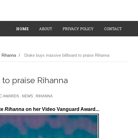
HOME
ABOUT
PRIVACY POLICY
CONTACT
Rihanna
/
Drake buys massive billboard to praise Rihanna
 to praise Rihanna
IC AWARDS
,
NEWS
,
RIHANNA
te
Rihanna
on her Video Vanguard Award...