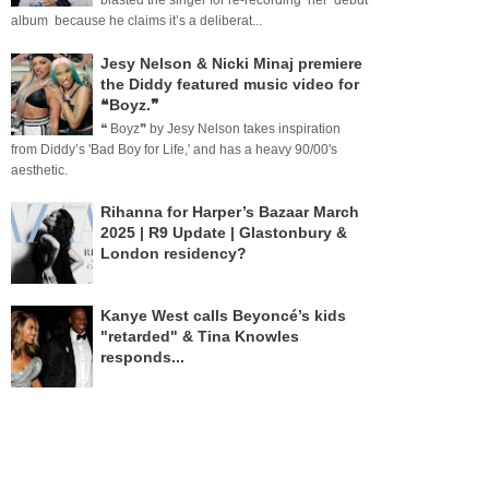
blasted the singer for re-recording her debut
album because he claims it’s a deliberat...
Jesy Nelson & Nicki Minaj premiere
the Diddy featured music video for
❝Boyz.❞
❝ Boyz❞ by Jesy Nelson takes inspiration
from Diddy’s 'Bad Boy for Life,' and has a heavy 90/00's
aesthetic.
Rihanna for Harper’s Bazaar March
2025 | R9 Update | Glastonbury &
London residency?
Kanye West calls Beyoncé’s kids
"retarded" & Tina Knowles
responds...