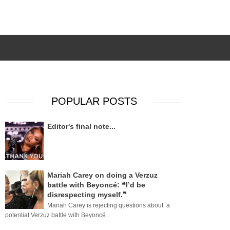
POPULAR POSTS
Editor's final note...
Mariah Carey on doing a Verzuz
battle with Beyoncé: ❝I’d be
disrespecting myself.❞
Mariah Carey is rejecting questions about a
potential Verzuz battle with Beyoncé.