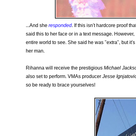
...And she
responded
. If this isn't hardcore proof t
said this to her face or in a text message. However
entire world to see. She said he was "extra", but it
her man.
Rihanna will receive the prestigious
Michael Jacks
also set to perform. VMAs producer
Jesse Ignjatovi
so be ready to brace yourselves!