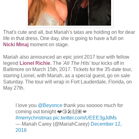
That's cute and all, but Mariah's tatas are holding on for dear
life in that dress. One day, she is going to have a full on
Nicki Minaj
moment on stage.
Mariah also announced an epic joint 2017 tour with fellow
legend
Lionel Richie
. The
'All The Hits'
tour kicks off in
Baltimore on March 15th, 2017. Tickets for the 35-date tour,
starring Lionel, with Mariah, as a special guest, go on sale
Saturday. The tour will wrap in Fort Lauderdale, Florida, on
May 27th.
I love you
@Beyonce
thank you sooooo much for
coming out tonight ❤️😘🎤🙌🏽💋
#merrychristmas
pic.twitter.com/UEEE3gJdMs
— Mariah Carey (@MariahCarey)
December 12,
2016