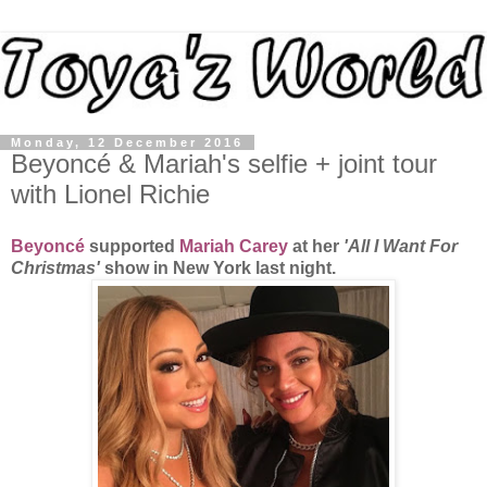
Monday, 12 December 2016
Beyoncé & Mariah's selfie + joint tour
with Lionel Richie
Beyoncé
supported
Mariah Carey
at her
'All I Want For
Christmas'
show in New York last night.