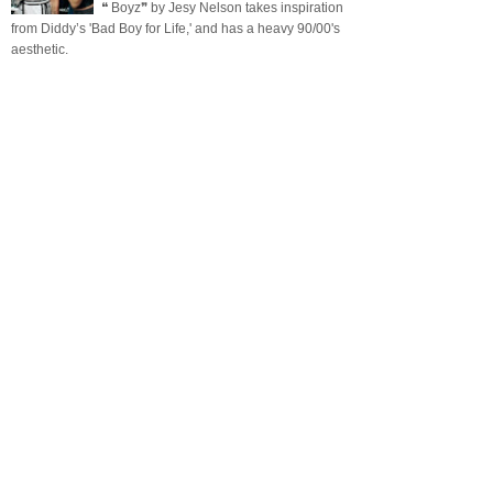
❝ Boyz❞ by Jesy Nelson takes inspiration
from Diddy’s 'Bad Boy for Life,' and has a heavy 90/00's
aesthetic.