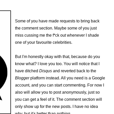
Some of you have made requests to bring back
the comment section. Maybe some of you just
miss cussing me the f*ck out whenever I shade
one of your favourite celebrities.
But I'm honestly okay with that, because do you
know what? I love you too. You will notice that I
have ditched
Disqus
and reverted back to the
Blogger
platform instead. All you need is a Google
account, and you can start commenting. For now I
also will allow you to post anonymously, just so
you can get a feel of it. The comment section will
only show up for the new posts. I have no idea
why, but it's better than nothing.