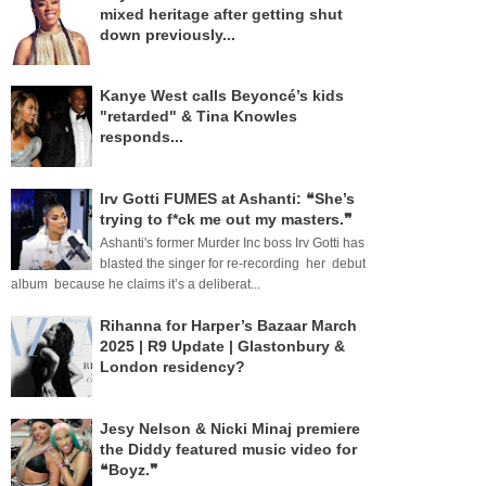
mixed heritage after getting shut
down previously...
Kanye West calls Beyoncé’s kids
"retarded" & Tina Knowles
responds...
Irv Gotti FUMES at Ashanti: ❝She’s
trying to f*ck me out my masters.❞
Ashanti's former Murder Inc boss Irv Gotti has
blasted the singer for re-recording her debut
album because he claims it’s a deliberat...
Rihanna for Harper’s Bazaar March
2025 | R9 Update | Glastonbury &
London residency?
Jesy Nelson & Nicki Minaj premiere
the Diddy featured music video for
❝Boyz.❞