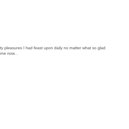
ty pleasures I had feast upon daily no matter what so glad
ime now...