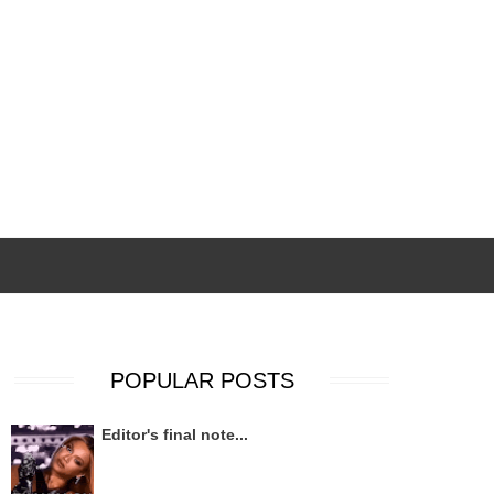
POPULAR POSTS
Editor's final note...