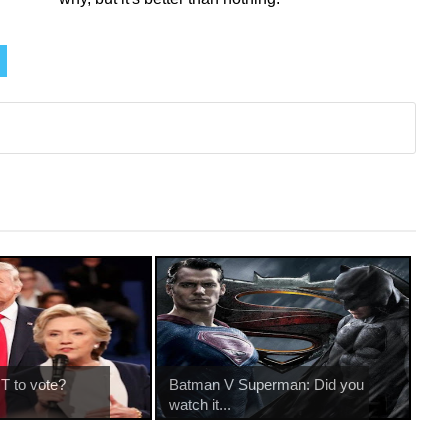
T to vote?
Batman V Superman: Did you
watch it...