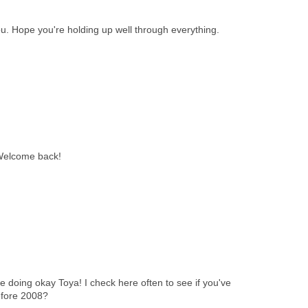
u. Hope you're holding up well through everything.
 Welcome back!
 doing okay Toya! I check here often to see if you've
efore 2008?