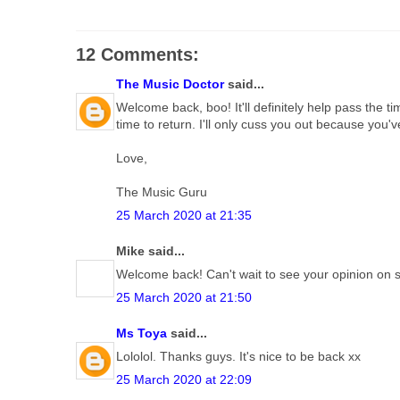
12 Comments:
The Music Doctor
said...
Welcome back, boo! It'll definitely help pass the 
time to return. I'll only cuss you out because you
Love,
The Music Guru
25 March 2020 at 21:35
Mike said...
Welcome back! Can't wait to see your opinion on
25 March 2020 at 21:50
Ms Toya
said...
Lololol. Thanks guys. It's nice to be back xx
25 March 2020 at 22:09