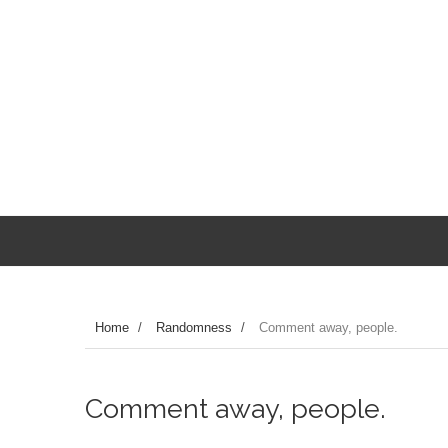
Home
/
Randomness
/
Comment away, people.
Comment away, people.