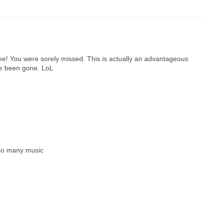
time! You were sorely missed. This is actually an advantageous
've been gone. LoL
 so many music