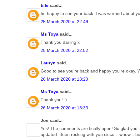
Elle
said...
Im happy to see your back. I was worried about yo
25 March 2020 at 22:49
Ms Toya
said...
Thank you darling x
25 March 2020 at 22:52
Lauryn
said...
Good to see you're back and happy you're okay.
26 March 2020 at 13:29
Ms Toya
said...
Thank you! :)
26 March 2020 at 13:33
Joe said...
Yes! The comments are finally open! So glad you're
updated. Been rocking with you since... whew... b