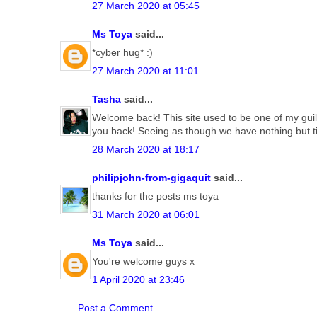
27 March 2020 at 05:45
Ms Toya
said...
*cyber hug* :)
27 March 2020 at 11:01
Tasha
said...
Welcome back! This site used to be one of my guil
you back! Seeing as though we have nothing but t
28 March 2020 at 18:17
philipjohn-from-gigaquit
said...
thanks for the posts ms toya
31 March 2020 at 06:01
Ms Toya
said...
You're welcome guys x
1 April 2020 at 23:46
Post a Comment