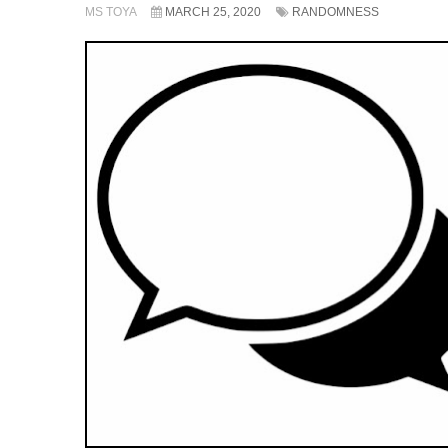
MS TOYA
MARCH 25, 2020
RANDOMNESS