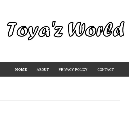
HOME
ABOUT
PRIVACY POLICY
CONTACT