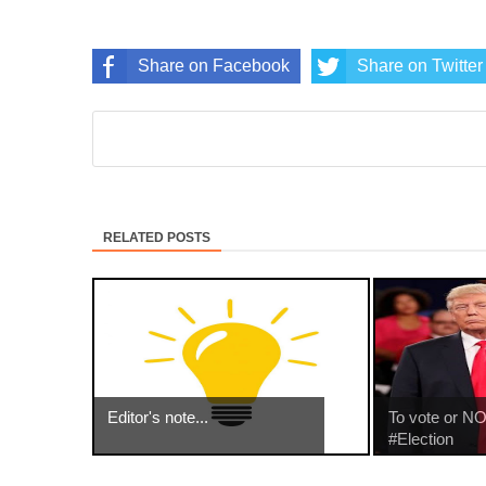
Share on Facebook
Share on Twitter
RELATED POSTS
Editor's note...
To vote or NO
#Election