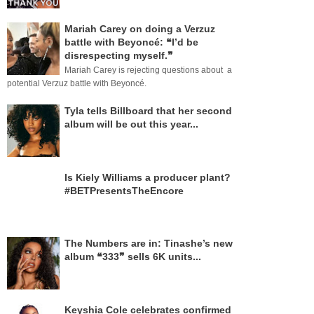
Mariah Carey on doing a Verzuz
battle with Beyoncé: ❝I’d be
disrespecting myself.❞
Mariah Carey is rejecting questions about a
potential Verzuz battle with Beyoncé.
Tyla tells Billboard that her second
album will be out this year...
Is Kiely Williams a producer plant?
#BETPresentsTheEncore
The Numbers are in: Tinashe’s new
album ❝333❞ sells 6K units...
Keyshia Cole celebrates confirmed