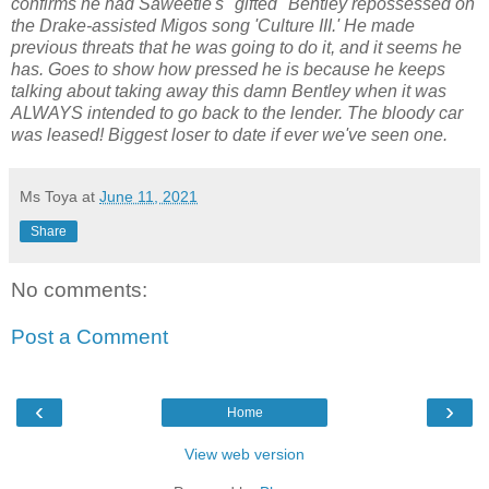
confirms he had Saweetie's "gifted" Bentley repossessed on
the Drake-assisted Migos song 'Culture III.' He made
previous threats that he was going to do it, and it seems he
has. Goes to show how pressed he is because he keeps
talking about taking away this damn Bentley when it was
ALWAYS intended to go back to the lender. The bloody car
was leased! Biggest loser to date if ever we've seen one.
Ms Toya
at
June 11, 2021
Share
No comments:
Post a Comment
‹
›
Home
View web version