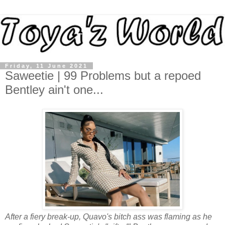
Friday, 11 June 2021
Saweetie | 99 Problems but a repoed
Bentley ain't one...
After a fiery break-up, Quavo's bitch ass was flaming as he