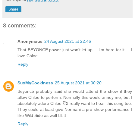
Share
8 comments:
Anonymous
24 August 2021 at 22:46
That BEYONCE power just won't let up.... I'm here for it.... I
love Chloe.
Reply
SuxMyCockiness
25 August 2021 at 00:20
Beyoncé probably said she would attend the show if they
allow Chloe to perform. Normally this would annoy me, but I
absolutely adore Chloe 🥰I really want to hear this song too.
They could at least give Normani a pre-show performance I
like Wild Side as well 🤷🏾‍♂️
Reply