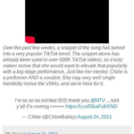
Over the past few weeks, a
snippet of the song has turned
into a very popular TikTok trend. The snippet alone has
already been used in over 500K TikTok videos
, so it only
makes sense that she would want to elevate that popularity
with a big stage performance. Just like her mentor, Chlöe is
a performer AND a vocalist. She may very well single
handedly revive the VMAs, and we're here for it.
i’m so so so excited 🥺🥺 thank you
@MTV
…told
y’all it’s coming 👀👀👀
https://t.co/ISbaFuKKND
— Chlöe (@ChloeBailey)
August 24, 2021
Ms Toya
at
August 24, 2021