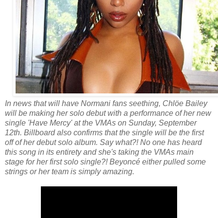
In news that will have Normani fans seething, Chlöe Bailey
will be making her solo debut with a performance of her new
single 'Have Mercy' at the VMAs on Sunday, September
12th. Billboard also confirms that the single will be the first
off of her debut solo album.
Say what?! No one has heard
this song in its entirety and she's taking the VMAs main
stage for her first solo single?! Beyoncé either pulled some
strings or her team is simply amazing.