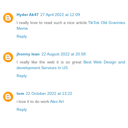
Hyder Ak47
27 April 2022 at 12:09
I really love to read such a nice article.
TikTok Old Grannies
Meme
Reply
jhonny lean
22 August 2022 at 20:58
I really like the web it is so great
Best Web Design and
development Services In US
Reply
tom
22 October 2022 at 13:22
i love it to do work
Alex Art
Reply