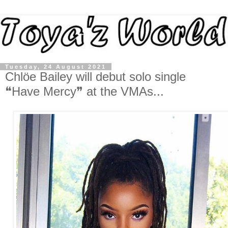
Tuesday, 24 August 2021
Chlöe Bailey will debut solo single
❝Have Mercy❞ at the VMAs...