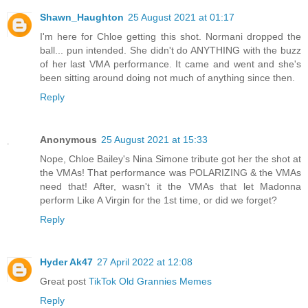
Shawn_Haughton
25 August 2021 at 01:17
I'm here for Chloe getting this shot. Normani dropped the
ball... pun intended. She didn't do ANYTHING with the buzz
of her last VMA performance. It came and went and she's
been sitting around doing not much of anything since then.
Reply
Anonymous
25 August 2021 at 15:33
Nope, Chloe Bailey's Nina Simone tribute got her the shot at
the VMAs! That performance was POLARIZING & the VMAs
need that! After, wasn't it the VMAs that let Madonna
perform Like A Virgin for the 1st time, or did we forget?
Reply
Hyder Ak47
27 April 2022 at 12:08
Great post
TikTok Old Grannies Memes
Reply