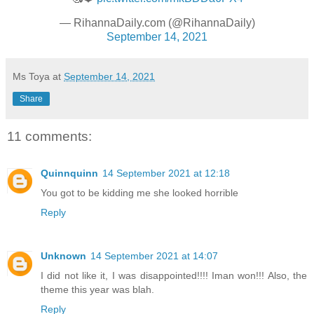
— RihannaDaily.com (@RihannaDaily)
September 14, 2021
Ms Toya
at
September 14, 2021
Share
11 comments:
Quinnquinn
14 September 2021 at 12:18
You got to be kidding me she looked horrible
Reply
Unknown
14 September 2021 at 14:07
I did not like it, I was disappointed!!!! Iman won!!! Also, the
theme this year was blah.
Reply