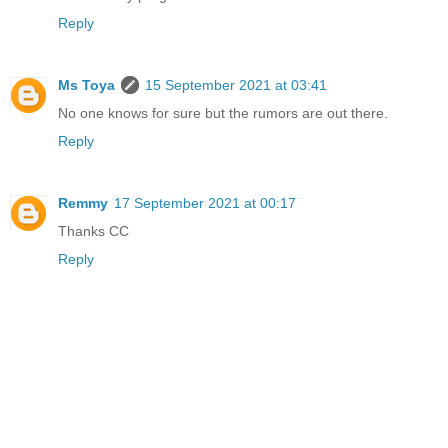
Reply
Ms Toya
15 September 2021 at 03:41
No one knows for sure but the rumors are out there.
Reply
Remmy
17 September 2021 at 00:17
Thanks CC
Reply