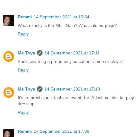
Remmi
14 September 2021 at 16:34
What exactly is the MET Gala? What's its purpose?
Reply
Ms Toya
14 September 2021 at 17:11
She's covering a pregnancy so cut her some slack ya'll.
Reply
Ms Toya
14 September 2021 at 17:13
It's a prestigious fashion event for A-List celebs to play
dress up.
Reply
Remmi
14 September 2021 at 17:38