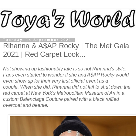
Tuesday, 14 September 2021
Rihanna & A$AP Rocky | The Met Gala
2021 | Red Carpet Look...
Not showing up fashionably late is so not Rihanna's style.
F
ans even started to wonder if she and A$AP Rocky would
even show up for their
very first official event as a
couple. When she did,
Rihanna did not fail to
shut down the
red carpet at New York’s Metropolitan Museum of Art in a
custom Balenciaga Couture paired with a black ruffled
overcoat and beanie.