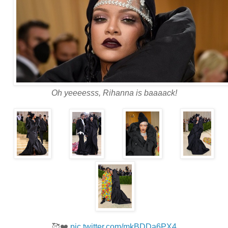
Oh yeeeesss, Rihanna is baaaack!
.
.
.
.
🥰❤️
pic.twitter.com/mkBDDa6PX4