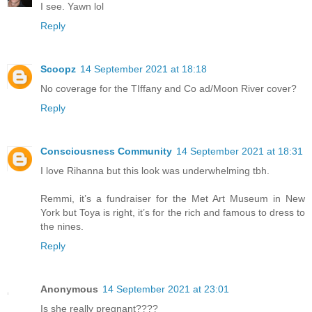
I see. Yawn lol
Reply
Scoopz
14 September 2021 at 18:18
No coverage for the TIffany and Co ad/Moon River cover?
Reply
Consciousness Community
14 September 2021 at 18:31
I love Rihanna but this look was underwhelming tbh.
Remmi, it’s a fundraiser for the Met Art Museum in New
York but Toya is right, it’s for the rich and famous to dress to
the nines.
Reply
Anonymous
14 September 2021 at 23:01
Is she really pregnant????