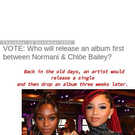
Thursday, 16 December 2021
VOTE: Who will release an album first
between Normani & Chlöe Bailey?
Back in the old days, an artist would
release a
single
and then drop an album three weeks later.