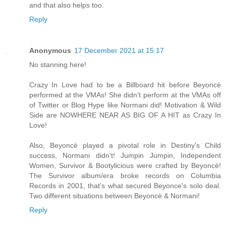
and that also helps too.
Reply
Anonymous
17 December 2021 at 15:17
No stanning here!
Crazy In Love had to be a Billboard hit before Beyoncè
performed at the VMAs! She didn't perform at the VMAs off
of Twitter or Blog Hype like Normani did! Motivation & Wild
Side are NOWHERE NEAR AS BIG OF A HIT as Crazy In
Love!
Also, Beyoncè played a pivotal role in Destiny's Child
success, Normani didn't! Jumpin Jumpin, Independent
Women, Survivor & Bootylicious were crafted by Beyoncè!
The Survivor album/era broke records on Columbia
Records in 2001, that's what secured Beyonce's solo deal.
Two different situations between Beyoncè & Normani!
Reply