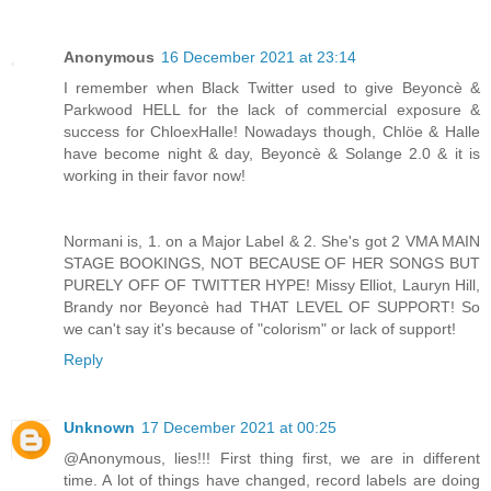
Anonymous
16 December 2021 at 23:14
I remember when Black Twitter used to give Beyoncè &
Parkwood HELL for the lack of commercial exposure &
success for ChloexHalle! Nowadays though, Chlöe & Halle
have become night & day, Beyoncè & Solange 2.0 & it is
working in their favor now!
Normani is, 1. on a Major Label & 2. She's got 2 VMA MAIN
STAGE BOOKINGS, NOT BECAUSE OF HER SONGS BUT
PURELY OFF OF TWITTER HYPE! Missy Elliot, Lauryn Hill,
Brandy nor Beyoncè had THAT LEVEL OF SUPPORT! So
we can't say it's because of "colorism" or lack of support!
Reply
Unknown
17 December 2021 at 00:25
@Anonymous, lies!!! First thing first, we are in different
time. A lot of things have changed, record labels are doing