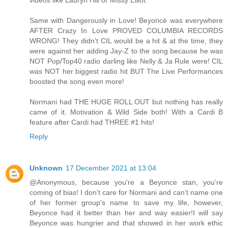
videos like Lauryn Hill or Missy Elliot.
Same with Dangerously in Love! Beyoncè was everywhere
AFTER Crazy In Love PROVED COLUMBIA RECORDS
WRONG! They didn't CIL would be a hit & at the time, they
were against her adding Jay-Z to the song because he was
NOT Pop/Top40 radio darling like Nelly & Ja Rule were! CIL
was NOT her biggest radio hit BUT The Live Performances
boosted the song even more!
Normani had THE HUGE ROLL OUT but nothing has really
came of it. Motivation & Wild Side both! With a Cardi B
feature after Cardi had THREE #1 hits!
Reply
Unknown
17 December 2021 at 13:04
@Anonymous, because you're a Beyonce stan, you're
coming of bias! I don't care for Normani and can't name one
of her former group's name to save my life, however,
Beyonce had it better than her and way easier!I will say
Beyonce was hungrier and that showed in her work ethic