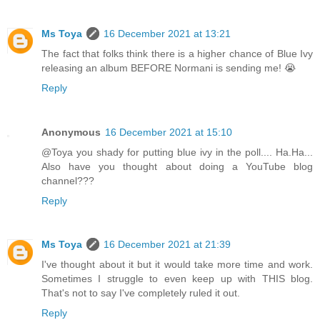
Ms Toya
16 December 2021 at 13:21
The fact that folks think there is a higher chance of Blue Ivy
releasing an album BEFORE Normani is sending me! 😭
Reply
Anonymous
16 December 2021 at 15:10
@Toya you shady for putting blue ivy in the poll.... Ha.Ha...
Also have you thought about doing a YouTube blog
channel???
Reply
Ms Toya
16 December 2021 at 21:39
I've thought about it but it would take more time and work.
Sometimes I struggle to even keep up with THIS blog.
That's not to say I've completely ruled it out.
Reply