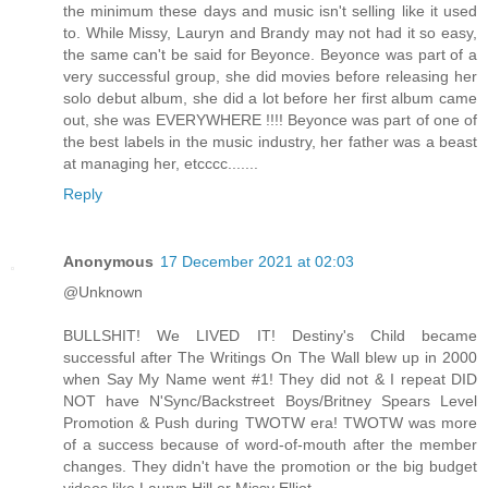
the minimum these days and music isn't selling like it used
to. While Missy, Lauryn and Brandy may not had it so easy,
the same can't be said for Beyonce. Beyonce was part of a
very successful group, she did movies before releasing her
solo debut album, she did a lot before her first album came
out, she was EVERYWHERE !!!! Beyonce was part of one of
the best labels in the music industry, her father was a beast
at managing her, etcccc.......
Reply
Anonymous
17 December 2021 at 02:03
@Unknown
BULLSHIT! We LIVED IT! Destiny's Child became
successful after The Writings On The Wall blew up in 2000
when Say My Name went #1! They did not & I repeat DID
NOT have N'Sync/Backstreet Boys/Britney Spears Level
Promotion & Push during TWOTW era! TWOTW was more
of a success because of word-of-mouth after the member
changes. They didn't have the promotion or the big budget