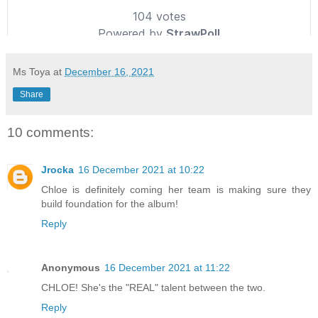
Ms Toya
at
December 16, 2021
Share
10 comments:
Jrocka
16 December 2021 at 10:22
Chloe is definitely coming her team is making sure they
build foundation for the album!
Reply
Anonymous
16 December 2021 at 11:22
CHLOE! She's the "REAL" talent between the two.
Reply