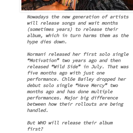
Nowadays the new generation of artists
will release songs and wait months
(sometimes years) to release their
album, which in turn harms them as the
hype dies down.
Normani released her first solo single
❝Motivation❞ two years ago and then
released ❝Wild Side❞ in July. That was
five months ago with just one
performance. Chlöe Bailey dropped her
debut solo single ❝Have Mercy❞ two
months ago and has done multiple
performances. Major big difference
between how their rollouts are being
handled.
But WHO will release their album
first?